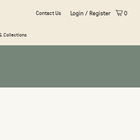
Login / Register
0
Contact Us
 & Collections