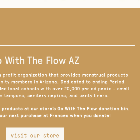
 With The Flow AZ
n profit organization that provides menstrual products
nity members in Arizona. Dedicated to ending Period
ded local schools with over 20,000 period packs - small
n tampons, sanitary napkins, and panty liners.
 products at our store’s Go With The Flow donation bin.
your next purchase at Frances when you donate!
visit our store