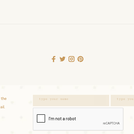
 the
ail.