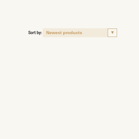
Sort by: