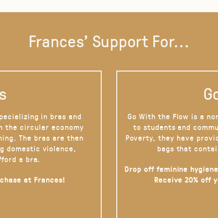
Frances' Support For...
s
Go
pecializing in bras and
Go With the Flow is a no
on the circular economy
to students and commu
hing. The bras are then
Poverty, they have provi
g domestic violence,
bags that contai
fford a bra.
Drop off feminine hygiene
rchase at Frances!
Receive 20% off 