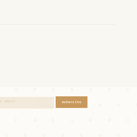
subscribe