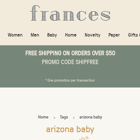
Women
Men
Baby
Home
Novelty
Paper
Gifts
FREE SHIPPING ON ORDERS OVER $50
PROMO CODE SHIPFREE
* One promotion per transaction
Home
Tags
arizona baby
arizona baby