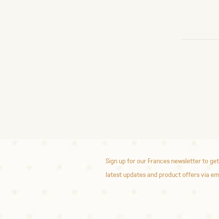
Sign up for our Frances newsletter to get
latest updates and product offers via em