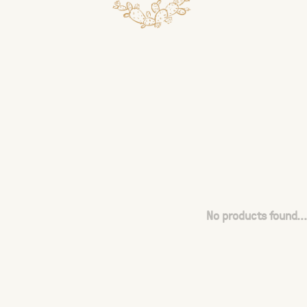
No products found...