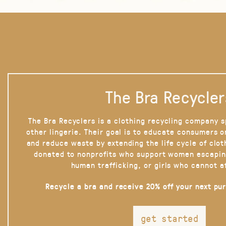
The Bra Recycler
The Bra Recyclers is a clothing recycling company s
other lingerie. Their goal is to educate consumers 
and reduce waste by extending the life cycle of clot
donated to nonprofits who support women escapin
human trafficking, or girls who cannot a
Recycle a bra and receive 20% off your next pu
get started