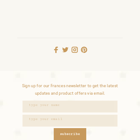
Sign up for our Frances newsletter to get the latest
updates and product offers via email.
subscribe