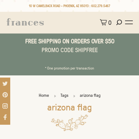
10 W CAMELBACK ROAD • PHOENIX, AZ 85013 :
602.279.5467
0
FREE SHIPPING ON ORDERS OVER $50
PROMO CODE SHIPFREE
* One promotion per transaction
Home
Tags
arizona flag
arizona flag