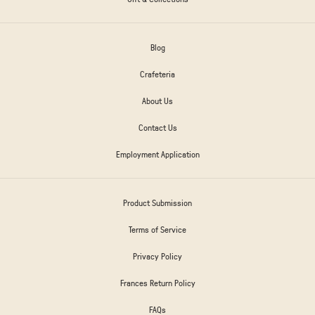
Blog
Crafeteria
About Us
Contact Us
Employment Application
Product Submission
Terms of Service
Privacy Policy
Frances Return Policy
FAQs