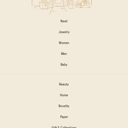
New!
Jewelry
Women
Men
Baby
Beauty
Home
Novelty
Paper
Gift & Collections