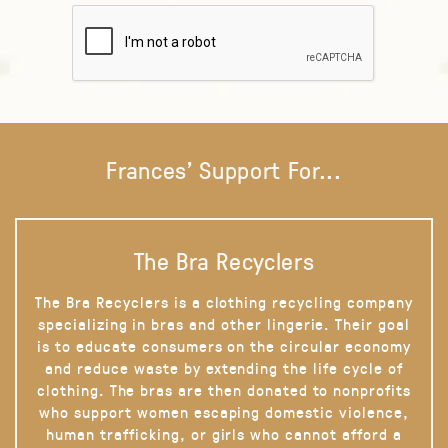
Frances' Support For...
The Bra Recyclers
The Bra Recyclers is a clothing recycling company
specializing in bras and other lingerie. Their goal
is to educate consumers on the circular economy
and reduce waste by extending the life cycle of
clothing. The bras are then donated to nonprofits
who support women escaping domestic violence,
human trafficking, or girls who cannot afford a