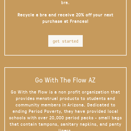
bra.
Recycle a bra and receive 20% off your next
purchase at Frances!
get started
Go With The Flow AZ
Go With the Flow is a non profit organization that
provides menstrual products to students and
community members in Arizona. Dedicated to
ending Period Poverty, they have provided local
schools with over 20,000 period packs - small bags
that contain tampons, sanitary napkins, and panty
liners.