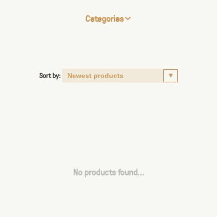
Categories
Sort by:
No products found...