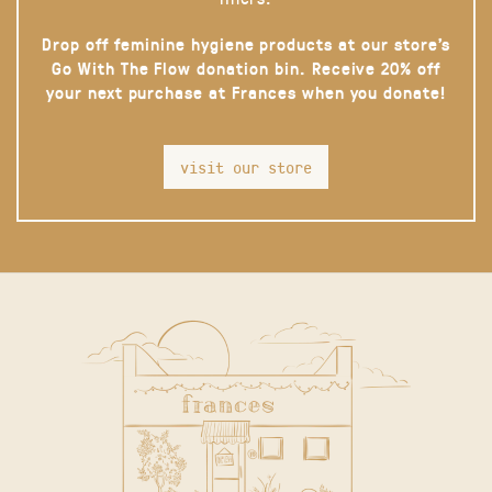
Drop off feminine hygiene products at our store’s
Go With The Flow donation bin. Receive 20% off
your next purchase at Frances when you donate!
visit our store