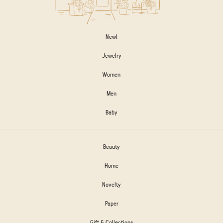
New!
Jewelry
Women
Men
Baby
Beauty
Home
Novelty
Paper
Gift & Collections