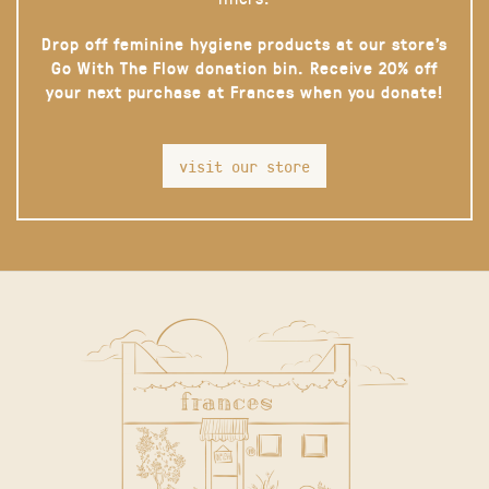
Drop off feminine hygiene products at our store’s
Go With The Flow donation bin. Receive 20% off
your next purchase at Frances when you donate!
visit our store