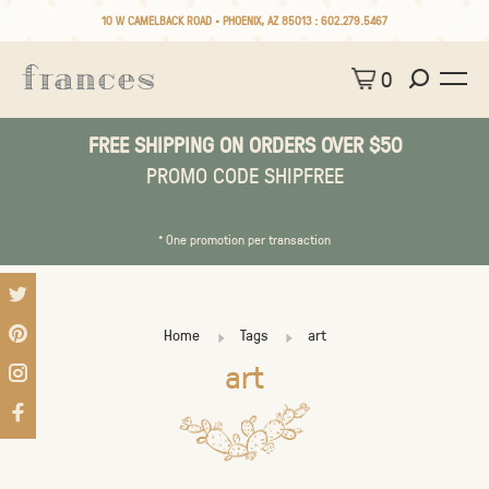
10 W CAMELBACK ROAD • PHOENIX, AZ 85013 :
602.279.5467
0
FREE SHIPPING ON ORDERS OVER $50
PROMO CODE SHIPFREE
* One promotion per transaction
Home
Tags
art
art