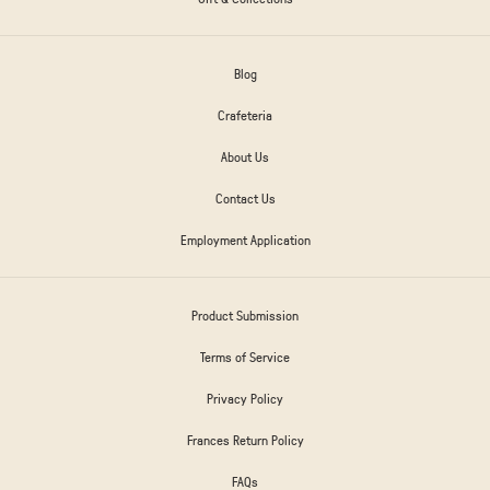
Blog
Crafeteria
About Us
Contact Us
Employment Application
Product Submission
Terms of Service
Privacy Policy
Frances Return Policy
FAQs