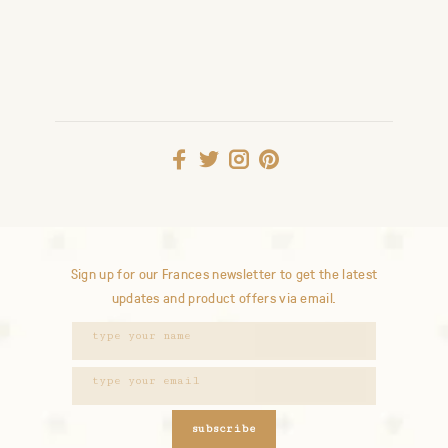
Sign up for our Frances newsletter to get the latest
updates and product offers via email.
subscribe