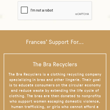
Frances' Support For...
The Bra Recyclers
The Bra Recyclers is a clothing recycling company
specializing in bras and other lingerie. Their goal
is to educate consumers on the circular economy
and reduce waste by extending the life cycle of
clothing. The bras are then donated to nonprofits
who support women escaping domestic violence,
human trafficking, or girls who cannot afford a