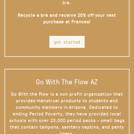
bra.
Recycle a bra and receive 20% off your next
purchase at Frances!
get started
Go With The Flow AZ
Go With the Flow is a non profit organization that
provides menstrual products to students and
community members in Arizona. Dedicated to
ending Period Poverty, they have provided local
schools with over 20,000 period packs - small bags
that contain tampons, sanitary napkins, and panty
liners.