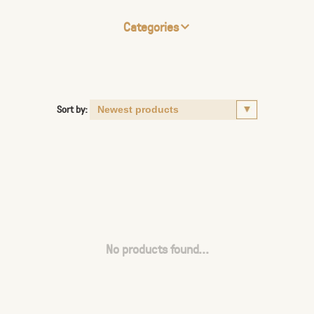
Categories
Sort by:
No products found...