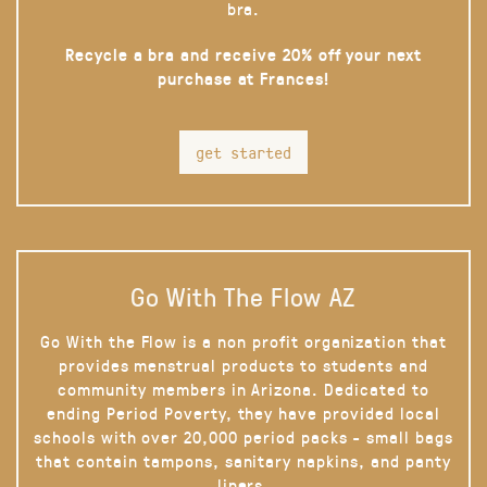
bra.
Recycle a bra and receive 20% off your next
purchase at Frances!
get started
Go With The Flow AZ
Go With the Flow is a non profit organization that
provides menstrual products to students and
community members in Arizona. Dedicated to
ending Period Poverty, they have provided local
schools with over 20,000 period packs - small bags
that contain tampons, sanitary napkins, and panty
liners.