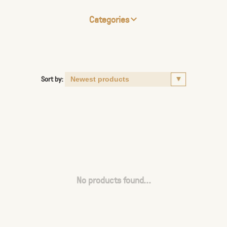
Categories
Sort by:
No products found...