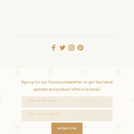
Sign up for our Frances newsletter to get the latest
updates and product offers via email.
subscribe