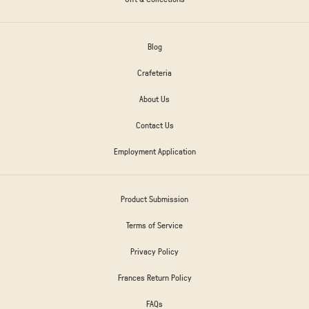
Blog
Crafeteria
About Us
Contact Us
Employment Application
Product Submission
Terms of Service
Privacy Policy
Frances Return Policy
FAQs