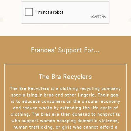
Frances' Support For...
The Bra Recyclers
The Bra Recyclers is a clothing recycling company
specializing in bras and other lingerie. Their goal
is to educate consumers on the circular economy
and reduce waste by extending the life cycle of
clothing. The bras are then donated to nonprofits
who support women escaping domestic violence,
human trafficking, or girls who cannot afford a