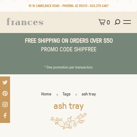
10 W CAMELBACK ROAD • PHOENIX, AZ 85013 :
602.279.5467
0
FREE SHIPPING ON ORDERS OVER $50
PROMO CODE SHIPFREE
* One promotion per transaction
Home
Tags
ash tray
ash tray