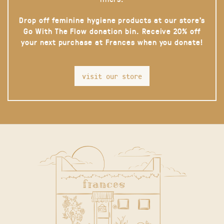
Drop off feminine hygiene products at our store’s
Go With The Flow donation bin. Receive 20% off
your next purchase at Frances when you donate!
visit our store