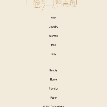
New!
Jewelry
Women
Men
Baby
Beauty
Home
Novelty
Paper
Gift & Collections