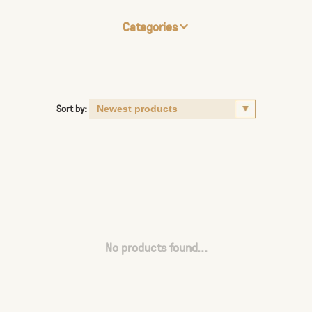
Categories
Sort by:
No products found...