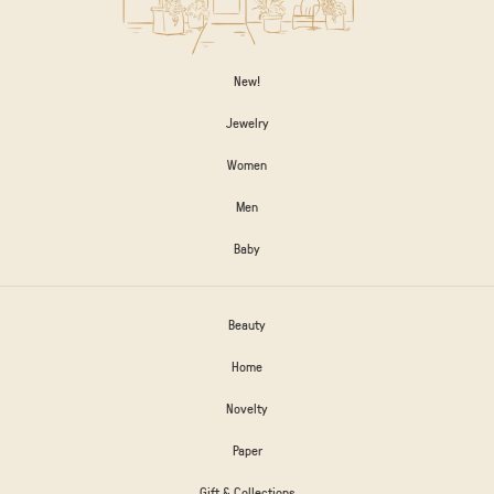
New!
Jewelry
Women
Men
Baby
Beauty
Home
Novelty
Paper
Gift & Collections