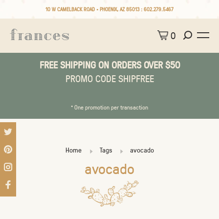
10 W CAMELBACK ROAD • PHOENIX, AZ 85013 :
602.279.5467
0
FREE SHIPPING ON ORDERS OVER $50
PROMO CODE SHIPFREE
* One promotion per transaction
Home
Tags
avocado
avocado