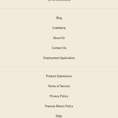
Blog
Crafeteria
About Us
Contact Us
Employment Application
Product Submission
Terms of Service
Privacy Policy
Frances Return Policy
FAQs