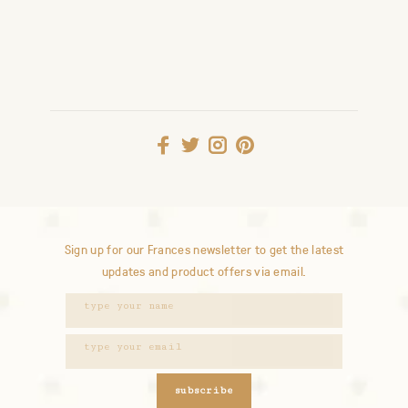
Sign up for our Frances newsletter to get the latest
updates and product offers via email.
subscribe