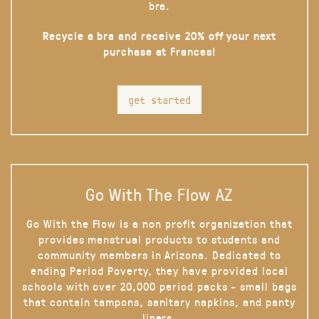
bra.
Recycle a bra and receive 20% off your next
purchase at Frances!
get started
Go With The Flow AZ
Go With the Flow is a non profit organization that
provides menstrual products to students and
community members in Arizona. Dedicated to
ending Period Poverty, they have provided local
schools with over 20,000 period packs - small bags
that contain tampons, sanitary napkins, and panty
liners.