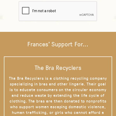
Frances' Support For...
The Bra Recyclers
The Bra Recyclers is a clothing recycling company
specializing in bras and other lingerie. Their goal
is to educate consumers on the circular economy
and reduce waste by extending the life cycle of
clothing. The bras are then donated to nonprofits
who support women escaping domestic violence,
human trafficking, or girls who cannot afford a