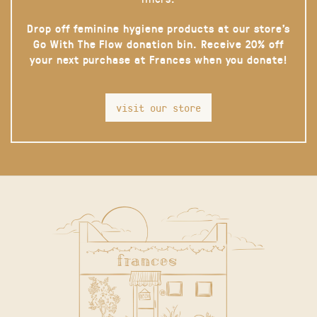
Drop off feminine hygiene products at our store’s
Go With The Flow donation bin. Receive 20% off
your next purchase at Frances when you donate!
visit our store