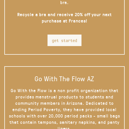
bra.
Recycle a bra and receive 20% off your next
purchase at Frances!
get started
Go With The Flow AZ
Go With the Flow is a non profit organization that
provides menstrual products to students and
community members in Arizona. Dedicated to
ending Period Poverty, they have provided local
schools with over 20,000 period packs - small bags
that contain tampons, sanitary napkins, and panty
liners.