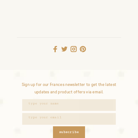
Sign up for our Frances newsletter to get the latest
updates and product offers via email.
subscribe