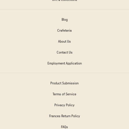
Blog
Crafeteria
About Us
Contact Us
Employment Application
Product Submission
Terms of Service
Privacy Policy
Frances Return Policy
FAQs