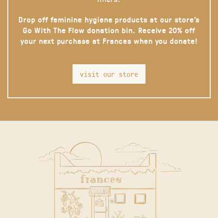
Drop off feminine hygiene products at our store’s
Go With The Flow donation bin. Receive 20% off
your next purchase at Frances when you donate!
visit our store