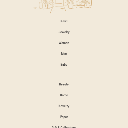
New!
Jewelry
Women
Men
Baby
Beauty
Home
Novelty
Paper
Gift & Collections