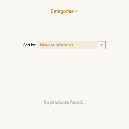
Categories
Sort by:
No products found...