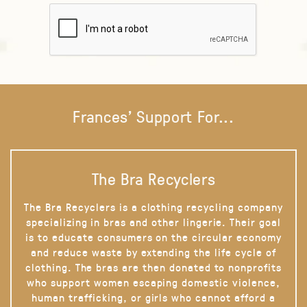
Frances' Support For...
The Bra Recyclers
The Bra Recyclers is a clothing recycling company
specializing in bras and other lingerie. Their goal
is to educate consumers on the circular economy
and reduce waste by extending the life cycle of
clothing. The bras are then donated to nonprofits
who support women escaping domestic violence,
human trafficking, or girls who cannot afford a