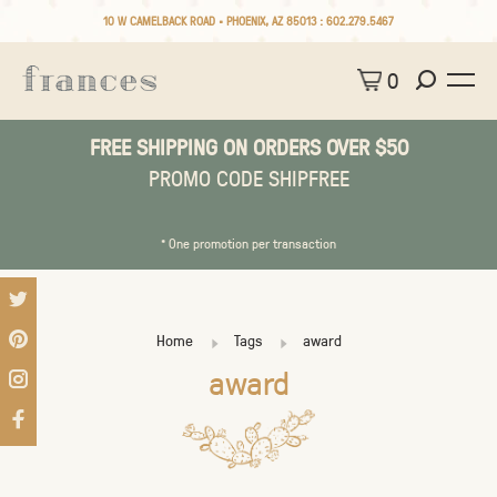
10 W CAMELBACK ROAD • PHOENIX, AZ 85013 :
602.279.5467
0
FREE SHIPPING ON ORDERS OVER $50
PROMO CODE SHIPFREE
* One promotion per transaction
Home
Tags
award
award