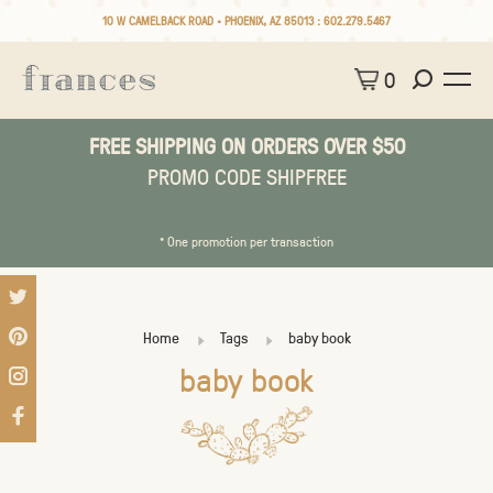
10 W CAMELBACK ROAD • PHOENIX, AZ 85013 :
602.279.5467
0
FREE SHIPPING ON ORDERS OVER $50
PROMO CODE SHIPFREE
* One promotion per transaction
Home
Tags
baby book
baby book