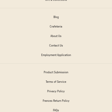
Blog
Crafeteria
About Us
Contact Us
Employment Application
Product Submission
Terms of Service
Privacy Policy
Frances Return Policy
FAQs