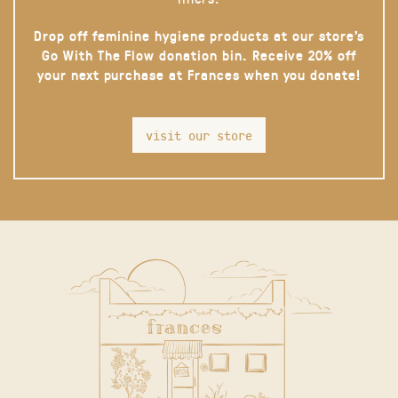
Drop off feminine hygiene products at our store’s
Go With The Flow donation bin. Receive 20% off
your next purchase at Frances when you donate!
visit our store