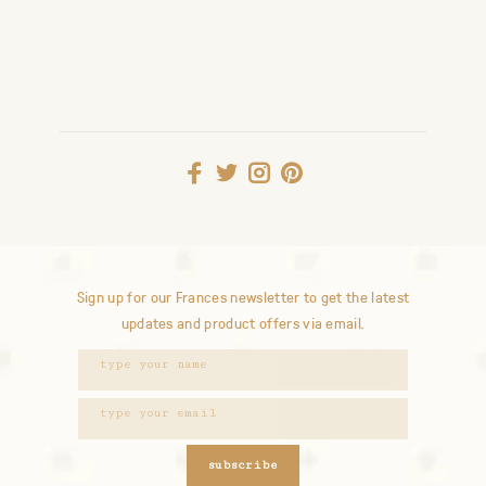
Sign up for our Frances newsletter to get the latest
updates and product offers via email.
subscribe