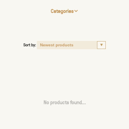
Categories
Sort by:
No products found...