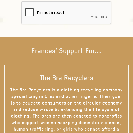
Frances' Support For...
The Bra Recyclers
The Bra Recyclers is a clothing recycling company
specializing in bras and other lingerie. Their goal
is to educate consumers on the circular economy
and reduce waste by extending the life cycle of
clothing. The bras are then donated to nonprofits
who support women escaping domestic violence,
human trafficking, or girls who cannot afford a