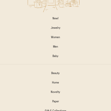
New!
Jewelry
Women
Men
Baby
Beauty
Home
Novelty
Paper
Gift & Collections