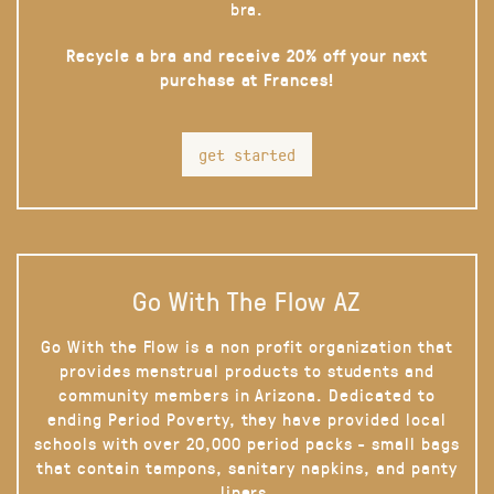
bra.
Recycle a bra and receive 20% off your next
purchase at Frances!
get started
Go With The Flow AZ
Go With the Flow is a non profit organization that
provides menstrual products to students and
community members in Arizona. Dedicated to
ending Period Poverty, they have provided local
schools with over 20,000 period packs - small bags
that contain tampons, sanitary napkins, and panty
liners.