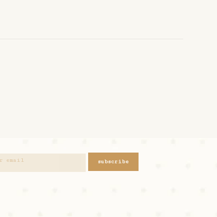
subscribe