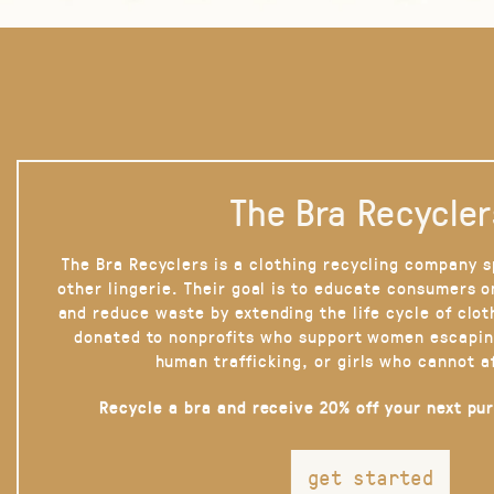
The Bra Recycler
The Bra Recyclers is a clothing recycling company s
other lingerie. Their goal is to educate consumers 
and reduce waste by extending the life cycle of clot
donated to nonprofits who support women escapin
human trafficking, or girls who cannot a
Recycle a bra and receive 20% off your next pu
get started