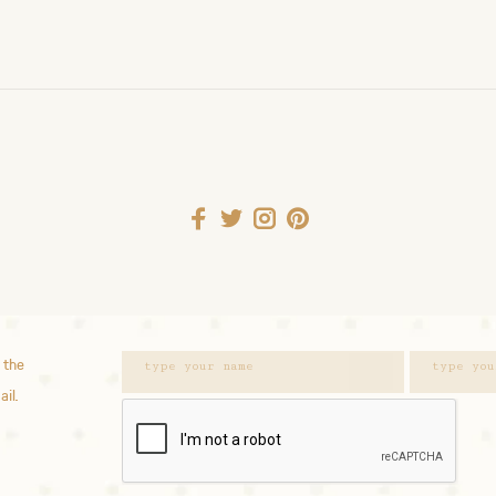
 the
ail.