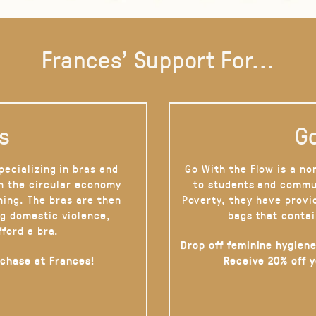
Frances' Support For...
s
Go
pecializing in bras and
Go With the Flow is a no
on the circular economy
to students and commu
hing. The bras are then
Poverty, they have provi
g domestic violence,
bags that contai
fford a bra.
Drop off feminine hygiene
rchase at Frances!
Receive 20% off 