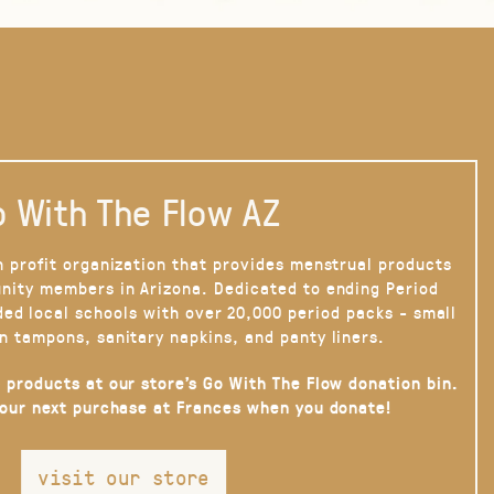
 With The Flow AZ
n profit organization that provides menstrual products
nity members in Arizona. Dedicated to ending Period
ded local schools with over 20,000 period packs - small
n tampons, sanitary napkins, and panty liners.
 products at our store’s Go With The Flow donation bin.
your next purchase at Frances when you donate!
visit our store