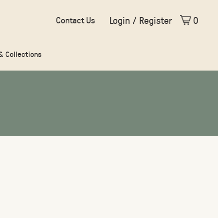
Login / Register
0
Contact Us
 & Collections