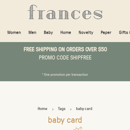
Women
Men
Baby
Home
Novelty
Paper
Gifts
FREE SHIPPING ON ORDERS OVER $50
PROMO CODE SHIPFREE
* One promotion per transaction
Home
Tags
baby card
baby card