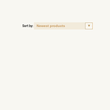
Sort by: