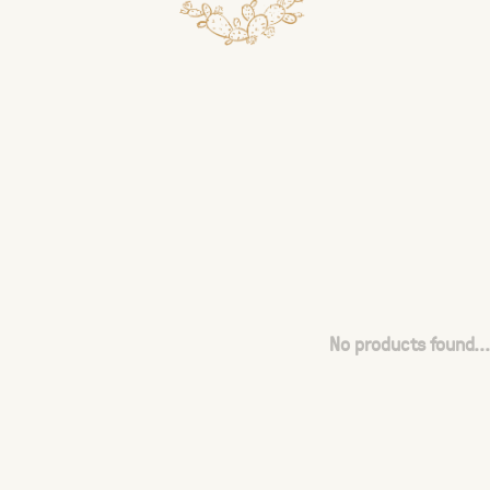
No products found...