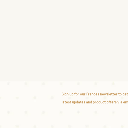
Sign up for our Frances newsletter to get
latest updates and product offers via em