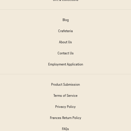
Blog
Crafeteria
About Us
Contact Us
Employment Application
Product Submission
Terms of Service
Privacy Policy
Frances Return Policy
FAQs