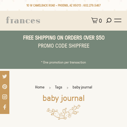
10 W CAMELBACK ROAD • PHOENIX, AZ 85013 :
602.279.5467
0
FREE SHIPPING ON ORDERS OVER $50
PROMO CODE SHIPFREE
* One promotion per transaction
Home
Tags
baby journal
baby journal