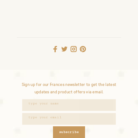
Sign up for our Frances newsletter to get the latest
updates and product offers via email.
subscribe