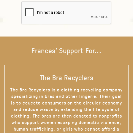
Frances' Support For...
The Bra Recyclers
The Bra Recyclers is a clothing recycling company
specializing in bras and other lingerie. Their goal
is to educate consumers on the circular economy
and reduce waste by extending the life cycle of
clothing. The bras are then donated to nonprofits
who support women escaping domestic violence,
human trafficking, or girls who cannot afford a