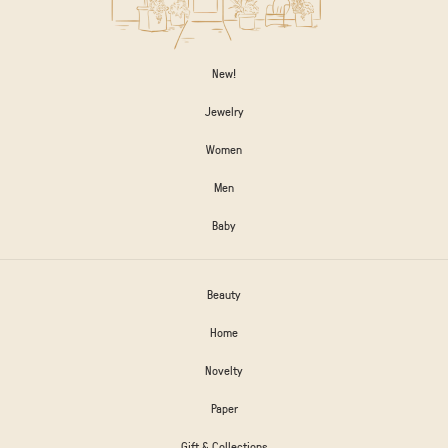
New!
Jewelry
Women
Men
Baby
Beauty
Home
Novelty
Paper
Gift & Collections