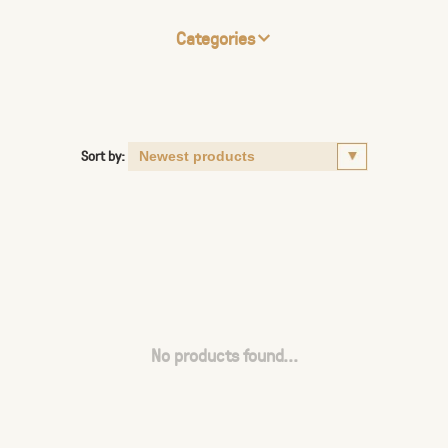
Categories
Sort by:
No products found...