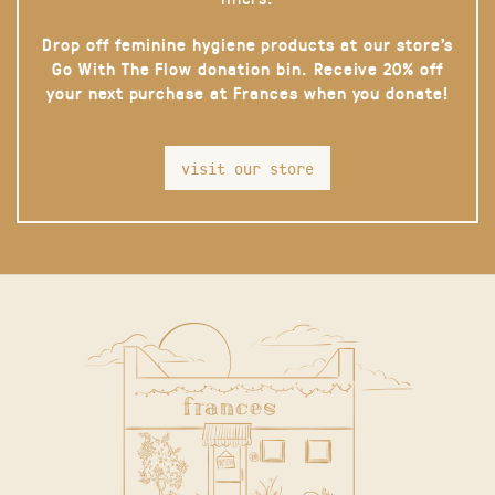
Drop off feminine hygiene products at our store’s
Go With The Flow donation bin. Receive 20% off
your next purchase at Frances when you donate!
visit our store