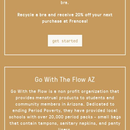
bra.
Recycle a bra and receive 20% off your next
purchase at Frances!
get started
Go With The Flow AZ
Go With the Flow is a non profit organization that
provides menstrual products to students and
community members in Arizona. Dedicated to
ending Period Poverty, they have provided local
schools with over 20,000 period packs - small bags
that contain tampons, sanitary napkins, and panty
liners.