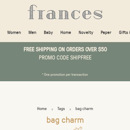
Women
Men
Baby
Home
Novelty
Paper
Gifts
FREE SHIPPING ON ORDERS OVER $50
PROMO CODE SHIPFREE
* One promotion per transaction
Home
Tags
bag charm
bag charm