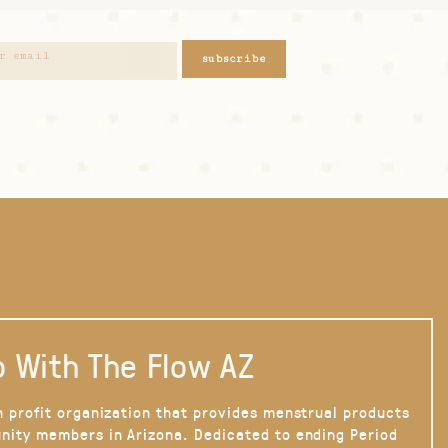
subscribe
 With The Flow AZ
n profit organization that provides menstrual products
nity members in Arizona. Dedicated to ending Period