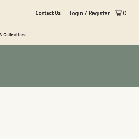
Login / Register
0
Contact Us
 & Collections