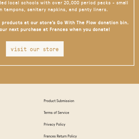
ded local schools with over 20,000 period packs - small
n tampons, sanitary napkins, and panty liners.
 products at our store’s Go With The Flow donation bin.
your next purchase at Frances when you donate!
visit our store
Product Submission
Terms of Service
Privacy Policy
Frances Return Policy