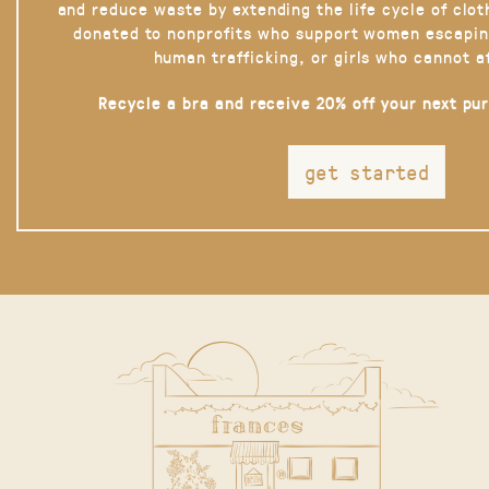
and reduce waste by extending the life cycle of clot
donated to nonprofits who support women escapin
human trafficking, or girls who cannot a
Recycle a bra and receive 20% off your next pu
get started