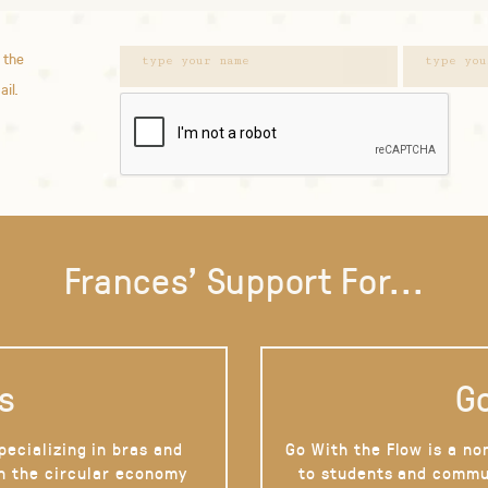
 the
ail.
Frances' Support For...
s
Go
pecializing in bras and
Go With the Flow is a no
on the circular economy
to students and commu