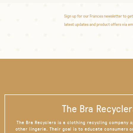
Sign up for our Frances newsletter to get
latest updates and product offers via em
The Bra Recycler
The Bra Recyclers is a clothing recycling company s
other lingerie. Their goal is to educate consumers 