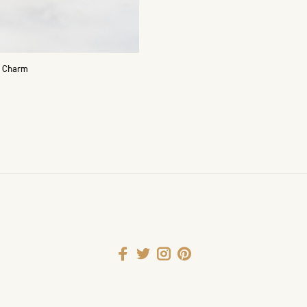
g Charm