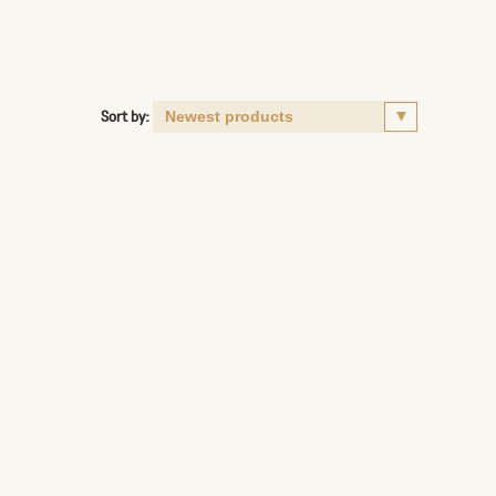
Sort by: