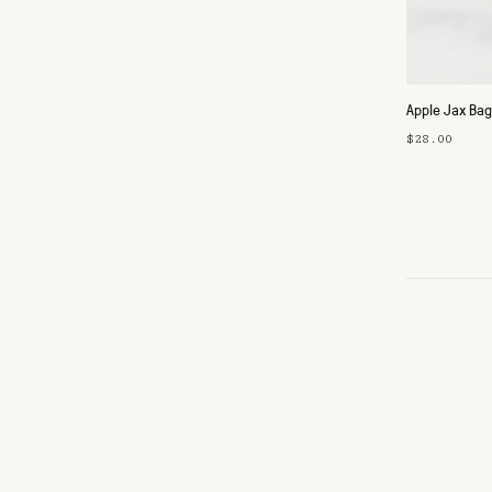
Apple Jax Ba
$28.00