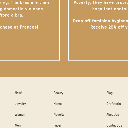
hing. The bras are then
Poverty, they have provi
g domestic violence,
bags that contai
fford a bra.
Drop off feminine hygiene
rchase at Frances!
Receive 20% off 
New!
Beauty
Blog
Jewelry
Home
Crafeteria
Women
Novelty
About Us
Men
Paper
Contact Us