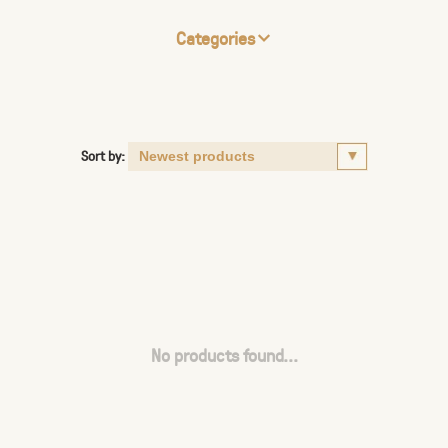
Categories
Sort by:
No products found...