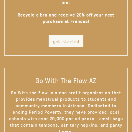
bra.
Recycle a bra and receive 20% off your next
purchase at Frances!
get started
Go With The Flow AZ
Go With the Flow is a non profit organization that
provides menstrual products to students and
community members in Arizona. Dedicated to
ending Period Poverty, they have provided local
schools with over 20,000 period packs - small bags
that contain tampons, sanitary napkins, and panty
liners.