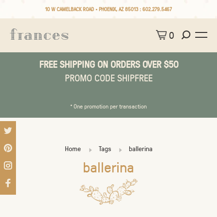
10 W CAMELBACK ROAD • PHOENIX, AZ 85013 :
602.279.5467
0
FREE SHIPPING ON ORDERS OVER $50
PROMO CODE SHIPFREE
* One promotion per transaction
Home
Tags
ballerina
ballerina