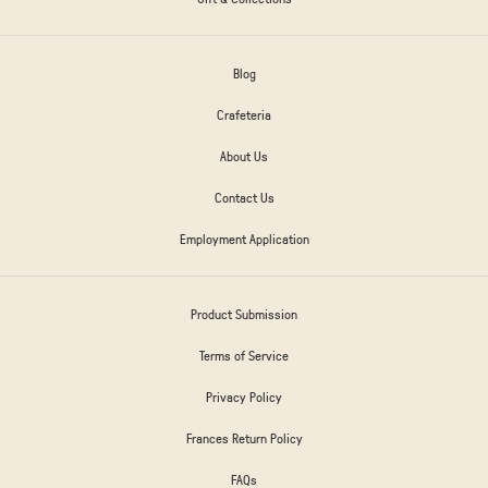
Blog
Crafeteria
About Us
Contact Us
Employment Application
Product Submission
Terms of Service
Privacy Policy
Frances Return Policy
FAQs