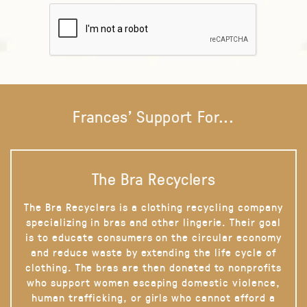
Frances' Support For...
The Bra Recyclers
The Bra Recyclers is a clothing recycling company
specializing in bras and other lingerie. Their goal
is to educate consumers on the circular economy
and reduce waste by extending the life cycle of
clothing. The bras are then donated to nonprofits
who support women escaping domestic violence,
human trafficking, or girls who cannot afford a