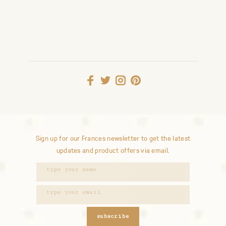
Sign up for our Frances newsletter to get the latest
updates and product offers via email.
subscribe