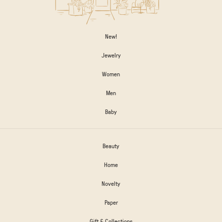
New!
Jewelry
Women
Men
Baby
Beauty
Home
Novelty
Paper
Gift & Collections