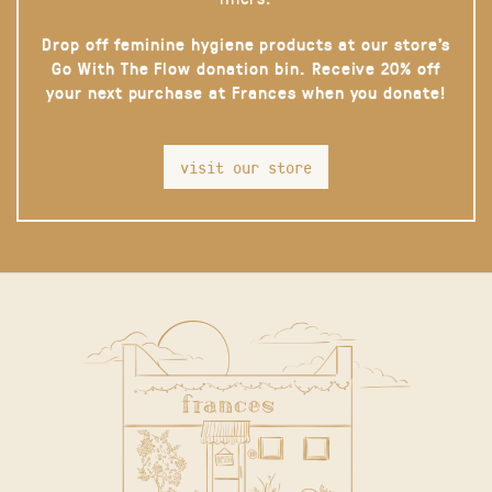
Drop off feminine hygiene products at our store’s
Go With The Flow donation bin. Receive 20% off
your next purchase at Frances when you donate!
visit our store