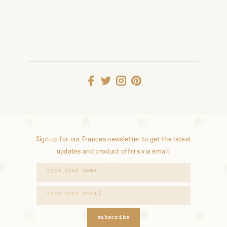
Sign up for our Frances newsletter to get the latest
updates and product offers via email.
subscribe