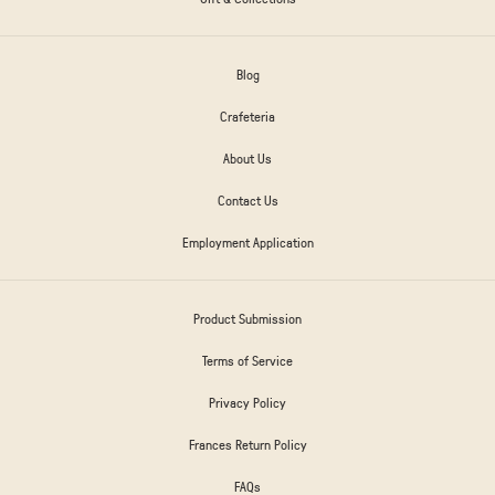
Blog
Crafeteria
About Us
Contact Us
Employment Application
Product Submission
Terms of Service
Privacy Policy
Frances Return Policy
FAQs