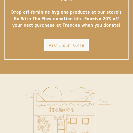
Drop off feminine hygiene products at our store’s
Go With The Flow donation bin. Receive 20% off
your next purchase at Frances when you donate!
visit our store