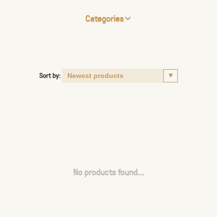
Categories
Sort by:
No products found...