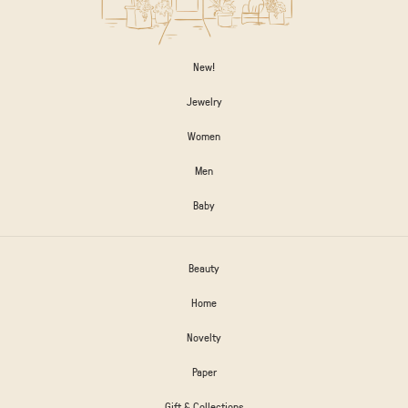
New!
Jewelry
Women
Men
Baby
Beauty
Home
Novelty
Paper
Gift & Collections