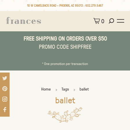
10 W CAMELBACK ROAD • PHOENIX, AZ 85013 :
602.279.5467
0
FREE SHIPPING ON ORDERS OVER $50
PROMO CODE SHIPFREE
* One promotion per transaction
Home
Tags
ballet
ballet