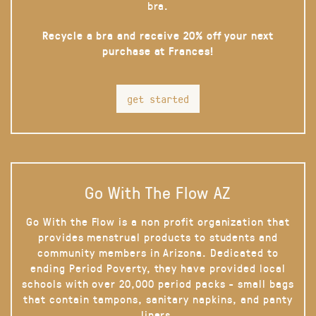
bra.
Recycle a bra and receive 20% off your next
purchase at Frances!
get started
Go With The Flow AZ
Go With the Flow is a non profit organization that
provides menstrual products to students and
community members in Arizona. Dedicated to
ending Period Poverty, they have provided local
schools with over 20,000 period packs - small bags
that contain tampons, sanitary napkins, and panty
liners.