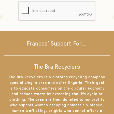
Frances' Support For...
The Bra Recyclers
The Bra Recyclers is a clothing recycling company
specializing in bras and other lingerie. Their goal
is to educate consumers on the circular economy
and reduce waste by extending the life cycle of
clothing. The bras are then donated to nonprofits
who support women escaping domestic violence,
human trafficking, or girls who cannot afford a