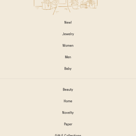
New!
Jewelry
Women
Men
Baby
Beauty
Home
Novelty
Paper
Gift & Collections