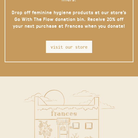
Drop off feminine hygiene products at our store’s
Go With The Flow donation bin. Receive 20% off
your next purchase at Frances when you donate!
visit our store