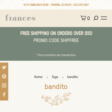
10 W CAMELBACK ROAD • PHOENIX, AZ 85013 :
602.279.5467
0
FREE SHIPPING ON ORDERS OVER $50
PROMO CODE SHIPFREE
* One promotion per transaction
Home
Tags
bandito
bandito