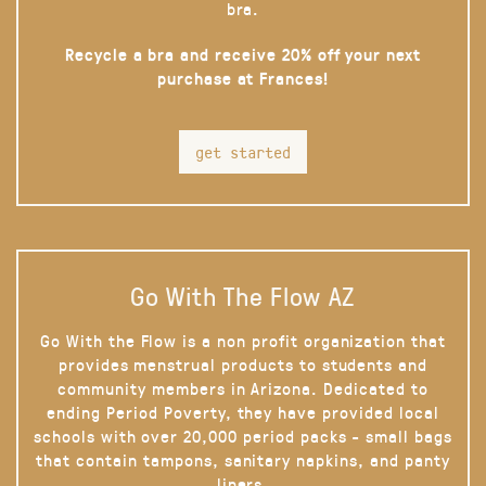
bra.
Recycle a bra and receive 20% off your next
purchase at Frances!
get started
Go With The Flow AZ
Go With the Flow is a non profit organization that
provides menstrual products to students and
community members in Arizona. Dedicated to
ending Period Poverty, they have provided local
schools with over 20,000 period packs - small bags
that contain tampons, sanitary napkins, and panty
liners.