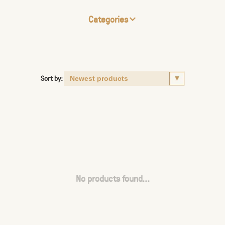
Categories
Sort by:
No products found...