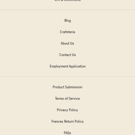
Blog
Crafeteria
About Us
Contact Us
Employment Application
Product Submission
Terms of Service
Privacy Policy
Frances Return Policy
FAQs