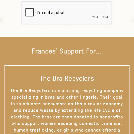
Frances' Support For...
The Bra Recyclers
The Bra Recyclers is a clothing recycling company
specializing in bras and other lingerie. Their goal
is to educate consumers on the circular economy
and reduce waste by extending the life cycle of
clothing. The bras are then donated to nonprofits
who support women escaping domestic violence,
human trafficking, or girls who cannot afford a