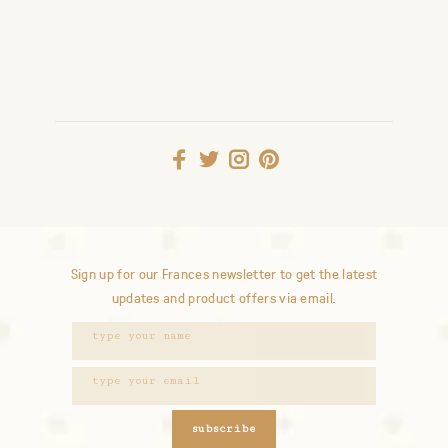
Sign up for our Frances newsletter to get the latest
updates and product offers via email.
subscribe