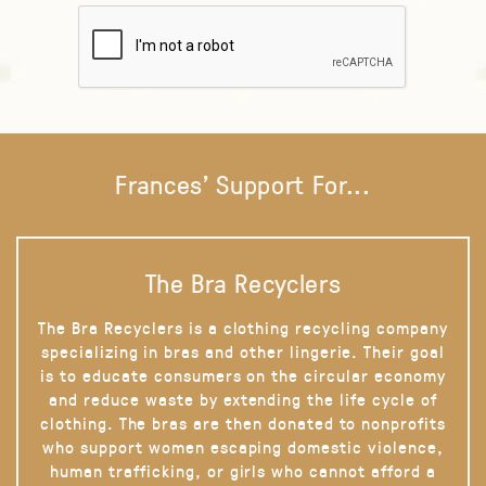
Frances' Support For...
The Bra Recyclers
The Bra Recyclers is a clothing recycling company
specializing in bras and other lingerie. Their goal
is to educate consumers on the circular economy
and reduce waste by extending the life cycle of
clothing. The bras are then donated to nonprofits
who support women escaping domestic violence,
human trafficking, or girls who cannot afford a