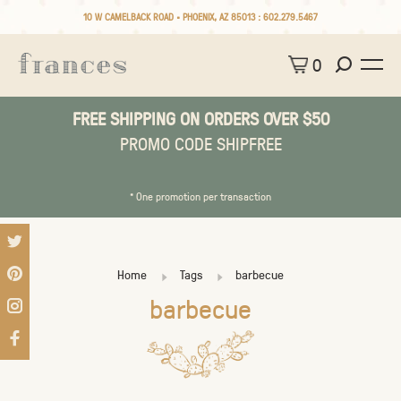
10 W CAMELBACK ROAD • PHOENIX, AZ 85013 :
602.279.5467
0
FREE SHIPPING ON ORDERS OVER $50
PROMO CODE SHIPFREE
* One promotion per transaction
Home
Tags
barbecue
barbecue