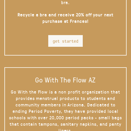
bra.
Recycle a bra and receive 20% off your next
purchase at Frances!
get started
Go With The Flow AZ
Go With the Flow is a non profit organization that
provides menstrual products to students and
community members in Arizona. Dedicated to
ending Period Poverty, they have provided local
schools with over 20,000 period packs - small bags
that contain tampons, sanitary napkins, and panty
liners.