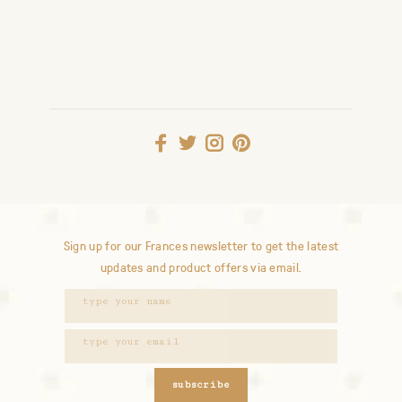
Sign up for our Frances newsletter to get the latest
updates and product offers via email.
subscribe