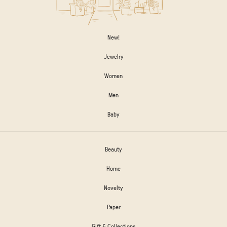
New!
Jewelry
Women
Men
Baby
Beauty
Home
Novelty
Paper
Gift & Collections