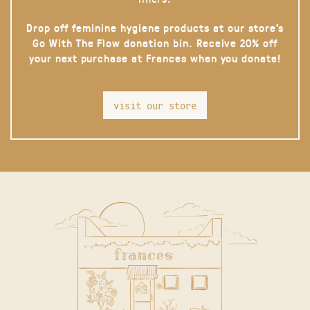
Drop off feminine hygiene products at our store’s
Go With The Flow donation bin. Receive 20% off
your next purchase at Frances when you donate!
visit our store