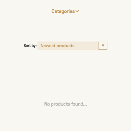
Categories
Sort by:
No products found...