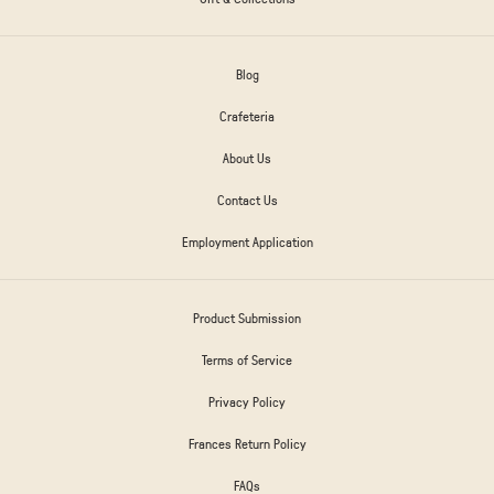
Blog
Crafeteria
About Us
Contact Us
Employment Application
Product Submission
Terms of Service
Privacy Policy
Frances Return Policy
FAQs