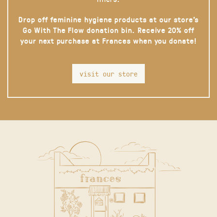
Drop off feminine hygiene products at our store’s
Go With The Flow donation bin. Receive 20% off
your next purchase at Frances when you donate!
visit our store