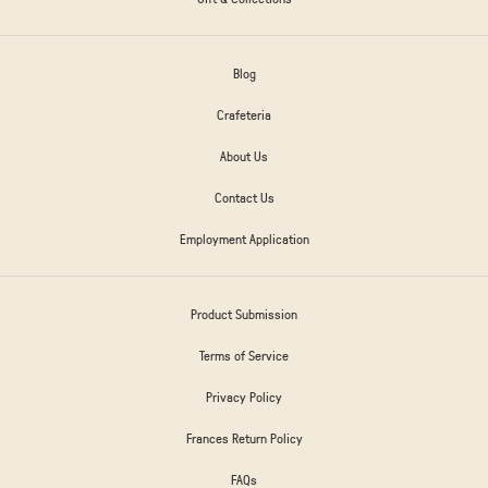
Blog
Crafeteria
About Us
Contact Us
Employment Application
Product Submission
Terms of Service
Privacy Policy
Frances Return Policy
FAQs