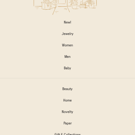
New!
Jewelry
Women
Men
Baby
Beauty
Home
Novelty
Paper
Gift & Collections