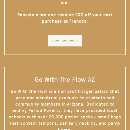
bra.
Recycle a bra and receive 20% off your next
purchase at Frances!
get started
Go With The Flow AZ
Go With the Flow is a non profit organization that
provides menstrual products to students and
community members in Arizona. Dedicated to
ending Period Poverty, they have provided local
schools with over 20,000 period packs - small bags
that contain tampons, sanitary napkins, and panty
liners.