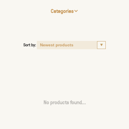
Categories
Sort by:
No products found...