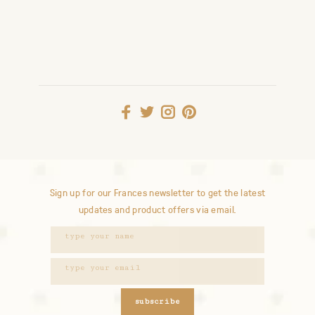
Sign up for our Frances newsletter to get the latest
updates and product offers via email.
subscribe