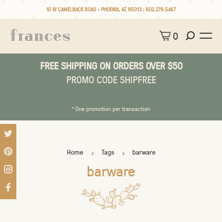
10 W CAMELBACK ROAD • PHOENIX, AZ 85013 :
602.279.5467
0
FREE SHIPPING ON ORDERS OVER $50
PROMO CODE SHIPFREE
* One promotion per transaction
Home
Tags
barware
barware