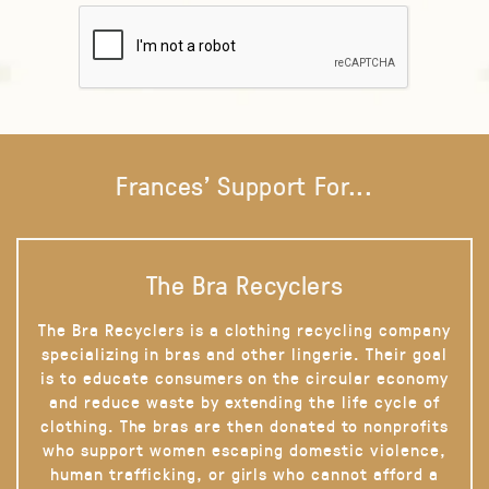
Frances' Support For...
The Bra Recyclers
The Bra Recyclers is a clothing recycling company
specializing in bras and other lingerie. Their goal
is to educate consumers on the circular economy
and reduce waste by extending the life cycle of
clothing. The bras are then donated to nonprofits
who support women escaping domestic violence,
human trafficking, or girls who cannot afford a