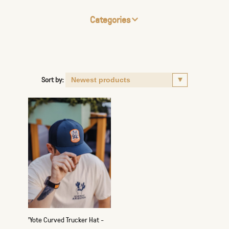
Categories
Sort by:
'Yote Curved Trucker Hat -