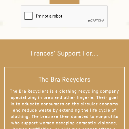
Frances' Support For...
The Bra Recyclers
The Bra Recyclers is a clothing recycling company
specializing in bras and other lingerie. Their goal
is to educate consumers on the circular economy
and reduce waste by extending the life cycle of
clothing. The bras are then donated to nonprofits
who support women escaping domestic violence,
human trafficking, or girls who cannot afford a