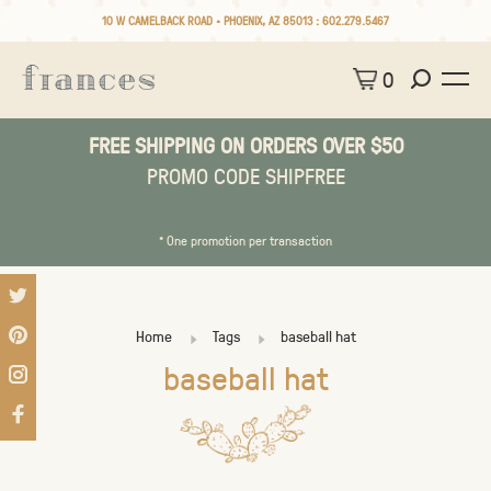
10 W CAMELBACK ROAD • PHOENIX, AZ 85013 :
602.279.5467
0
FREE SHIPPING ON ORDERS OVER $50
PROMO CODE SHIPFREE
* One promotion per transaction
Home
Tags
baseball hat
baseball hat