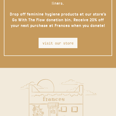
liners.
Drop off feminine hygiene products at our store’s
Go With The Flow donation bin. Receive 20% off
your next purchase at Frances when you donate!
visit our store