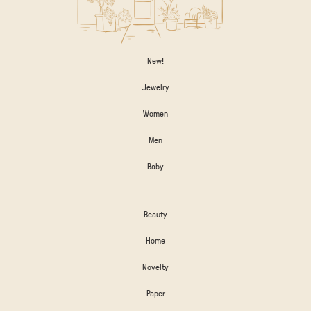
New!
Jewelry
Women
Men
Baby
Beauty
Home
Novelty
Paper