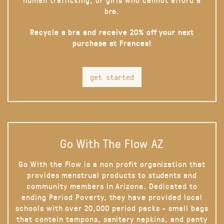
bra.
Recycle a bra and receive 20% off your next
purchase at Frances!
get started
Go With The Flow AZ
Go With the Flow is a non profit organization that
provides menstrual products to students and
community members in Arizona. Dedicated to
ending Period Poverty, they have provided local
schools with over 20,000 period packs - small bags
that contain tampons, sanitary napkins, and panty