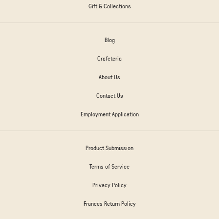
Gift & Collections
Blog
Crafeteria
About Us
Contact Us
Employment Application
Product Submission
Terms of Service
Privacy Policy
Frances Return Policy