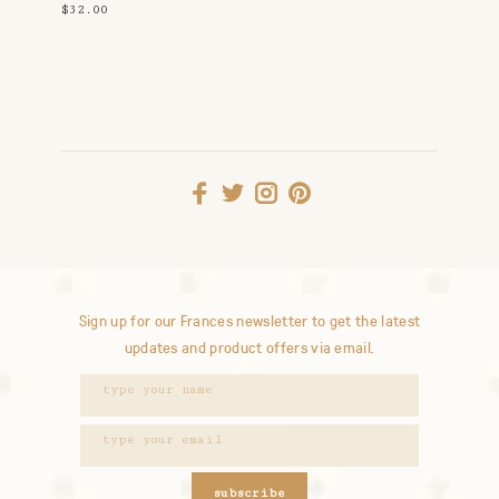
Navy
$32.00
Sign up for our Frances newsletter to get the latest
updates and product offers via email.
subscribe