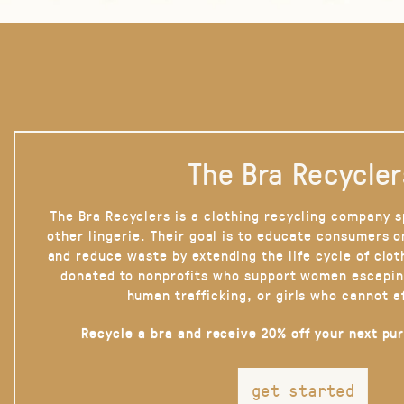
The Bra Recycler
The Bra Recyclers is a clothing recycling company s
other lingerie. Their goal is to educate consumers 
and reduce waste by extending the life cycle of clot
donated to nonprofits who support women escapin
human trafficking, or girls who cannot a
Recycle a bra and receive 20% off your next pu
get started