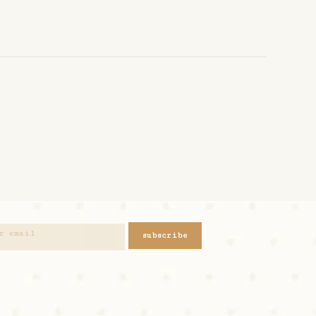
subscribe