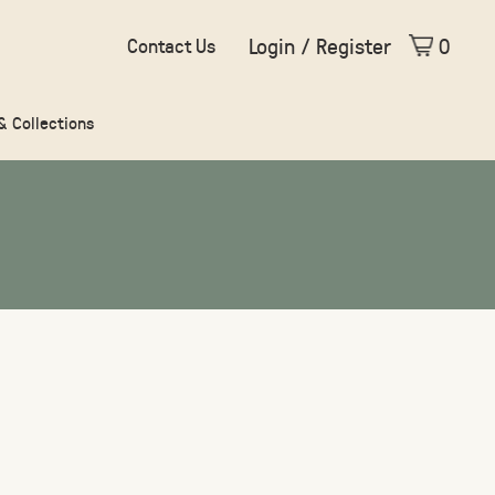
Login / Register
0
Contact Us
 & Collections