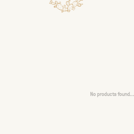
No products found...