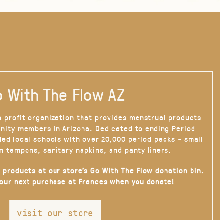
 With The Flow AZ
n profit organization that provides menstrual products
nity members in Arizona. Dedicated to ending Period
ded local schools with over 20,000 period packs - small
n tampons, sanitary napkins, and panty liners.
 products at our store’s Go With The Flow donation bin.
your next purchase at Frances when you donate!
visit our store