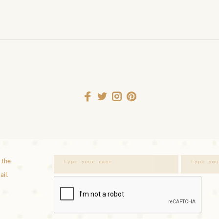
 the
ail.