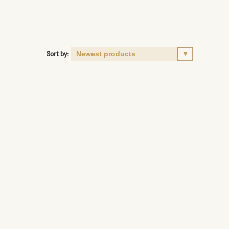
Sort by: