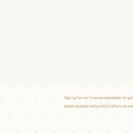
Sign up for our Frances newsletter to get
latest updates and product offers via em