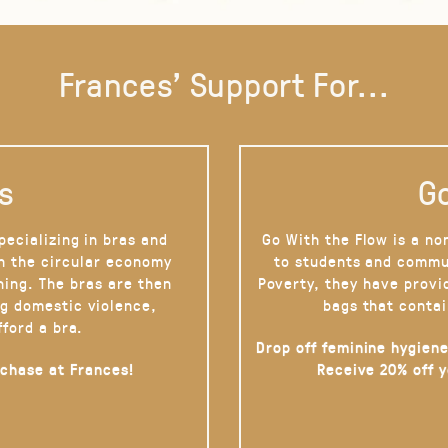
Frances' Support For...
s
Go
pecializing in bras and
Go With the Flow is a no
on the circular economy
to students and commu
hing. The bras are then
Poverty, they have provi
g domestic violence,
bags that contai
fford a bra.
Drop off feminine hygiene
rchase at Frances!
Receive 20% off 