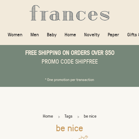
Women
Men
Baby
Home
Novelty
Paper
Gifts
FREE SHIPPING ON ORDERS OVER $50
PROMO CODE SHIPFREE
* One promotion per transaction
Home
Tags
be nice
be nice