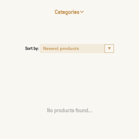
Categories
Sort by:
No products found...