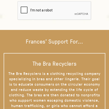
Frances' Support For...
The Bra Recyclers
The Bra Recyclers is a clothing recycling company
specializing in bras and other lingerie. Their goal
is to educate consumers on the circular economy
and reduce waste by extending the life cycle of
clothing. The bras are then donated to nonprofits
who support women escaping domestic violence,
human trafficking, or girls who cannot afford a