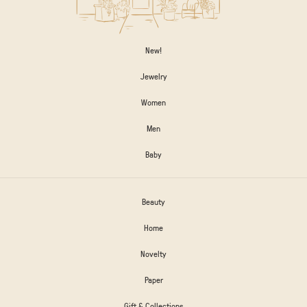
New!
Jewelry
Women
Men
Baby
Beauty
Home
Novelty
Paper
Gift & Collections