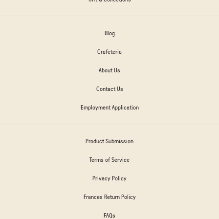
Blog
Crafeteria
About Us
Contact Us
Employment Application
Product Submission
Terms of Service
Privacy Policy
Frances Return Policy
FAQs