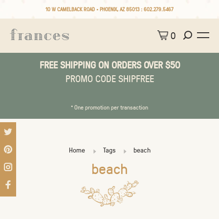
10 W CAMELBACK ROAD • PHOENIX, AZ 85013 :
602.279.5467
0
FREE SHIPPING ON ORDERS OVER $50
PROMO CODE SHIPFREE
* One promotion per transaction
Home
Tags
beach
beach