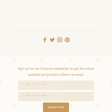
Sign up for our Frances newsletter to get the latest
updates and product offers via email.
subscribe