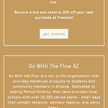
bra.
Recycle a bra and receive 20% off your next
purchase at Frances!
get started
Go With The Flow AZ
Go With the Flow is a non profit organization that
provides menstrual products to students and
community members in Arizona. Dedicated to
ending Period Poverty, they have provided local
schools with over 20,000 period packs - small bags
that contain tampons, sanitary napkins, and panty
liners.