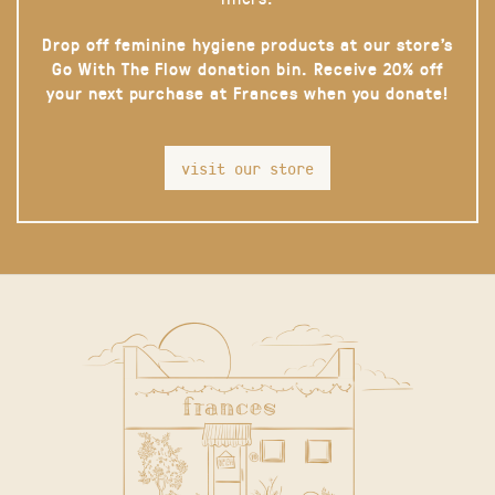
Drop off feminine hygiene products at our store’s
Go With The Flow donation bin. Receive 20% off
your next purchase at Frances when you donate!
visit our store