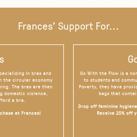
Frances' Support For...
s
Go
pecializing in bras and
Go With the Flow is a no
on the circular economy
to students and commu
hing. The bras are then
Poverty, they have provi
g domestic violence,
bags that contai
fford a bra.
Drop off feminine hygiene
rchase at Frances!
Receive 20% off 