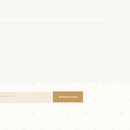
subscribe