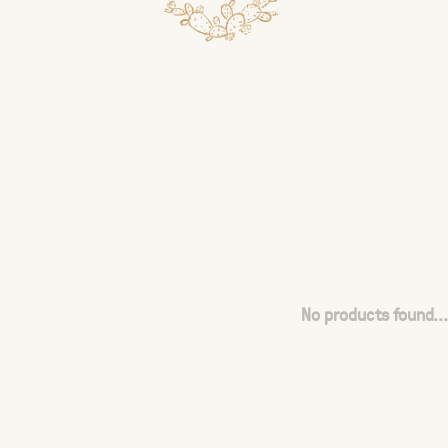
No products found...