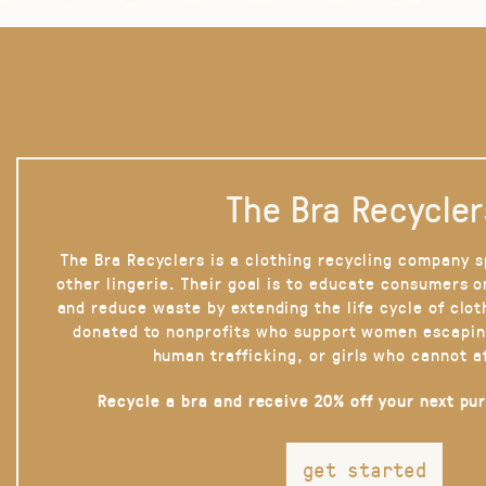
The Bra Recycler
The Bra Recyclers is a clothing recycling company s
other lingerie. Their goal is to educate consumers 
and reduce waste by extending the life cycle of clot
donated to nonprofits who support women escapin
human trafficking, or girls who cannot a
Recycle a bra and receive 20% off your next pu
get started