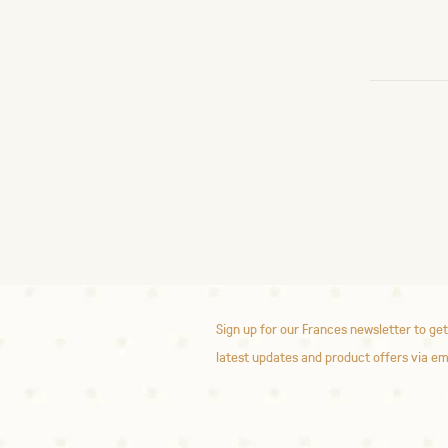
Sign up for our Frances newsletter to get
latest updates and product offers via em