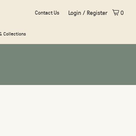
Login / Register
0
Contact Us
 & Collections