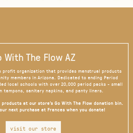
 With The Flow AZ
n profit organization that provides menstrual products
nity members in Arizona. Dedicated to ending Period
ded local schools with over 20,000 period packs - small
n tampons, sanitary napkins, and panty liners.
 products at our store’s Go With The Flow donation bin.
your next purchase at Frances when you donate!
visit our store