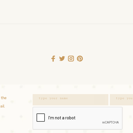
 the
ail.