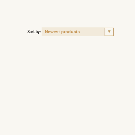
Sort by: