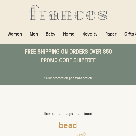
Women
Men
Baby
Home
Novelty
Paper
Gifts
FREE SHIPPING ON ORDERS OVER $50
PROMO CODE SHIPFREE
* One promotion per transaction
Home
Tags
bead
bead