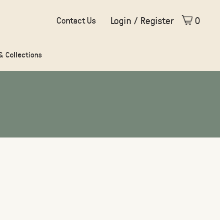
Login / Register
0
Contact Us
 & Collections