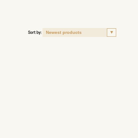
Sort by: