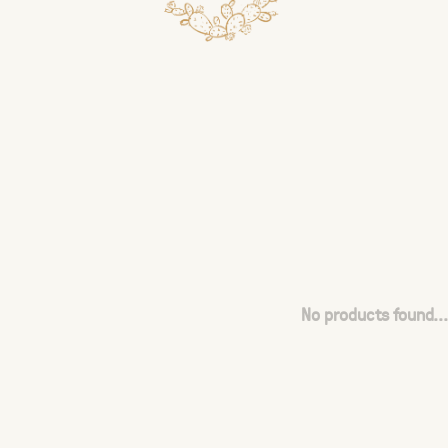
No products found...