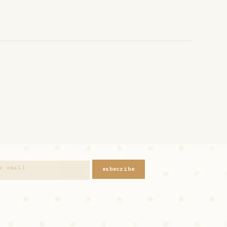
subscribe