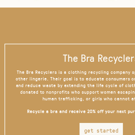
The Bra Recycler
The Bra Recyclers is a clothing recycling company s
other lingerie. Their goal is to educate consumers 
and reduce waste by extending the life cycle of clot
donated to nonprofits who support women escapin
human trafficking, or girls who cannot a
Recycle a bra and receive 20% off your next pu
get started