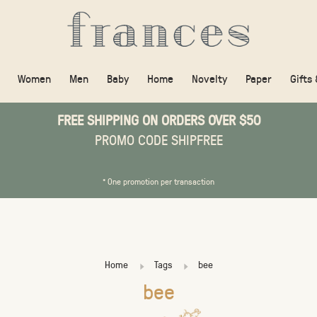
Women
Men
Baby
Home
Novelty
Paper
Gifts
FREE SHIPPING ON ORDERS OVER $50
PROMO CODE SHIPFREE
* One promotion per transaction
Home
Tags
bee
bee