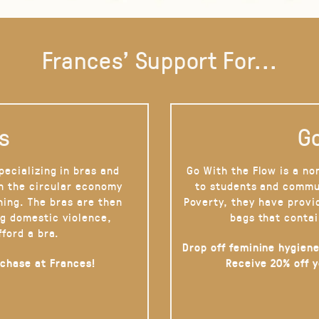
Frances' Support For...
s
Go
pecializing in bras and
Go With the Flow is a no
on the circular economy
to students and commu
hing. The bras are then
Poverty, they have provi
g domestic violence,
bags that contai
fford a bra.
Drop off feminine hygiene
rchase at Frances!
Receive 20% off 