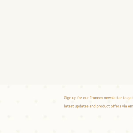
Sign up for our Frances newsletter to get
latest updates and product offers via em