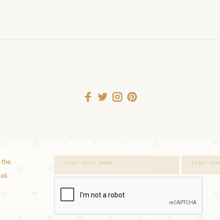
 the
ail.