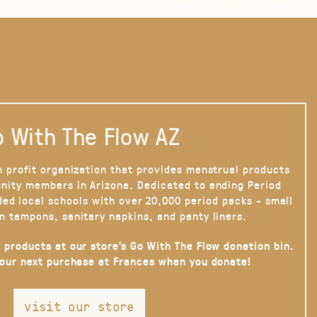
 With The Flow AZ
n profit organization that provides menstrual products
nity members in Arizona. Dedicated to ending Period
ded local schools with over 20,000 period packs - small
n tampons, sanitary napkins, and panty liners.
 products at our store’s Go With The Flow donation bin.
your next purchase at Frances when you donate!
visit our store