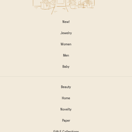
New!
Jewelry
Women
Men
Baby
Beauty
Home
Novelty
Paper
Gift & Collections