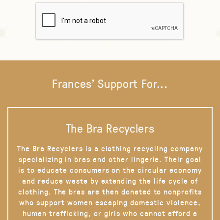
Frances' Support For...
The Bra Recyclers
The Bra Recyclers is a clothing recycling company
specializing in bras and other lingerie. Their goal
is to educate consumers on the circular economy
and reduce waste by extending the life cycle of
clothing. The bras are then donated to nonprofits
who support women escaping domestic violence,
human trafficking, or girls who cannot afford a