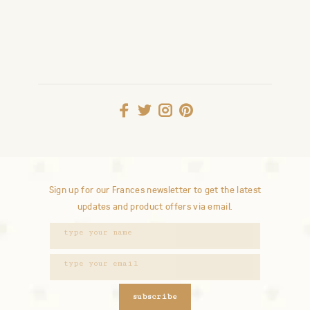
Sign up for our Frances newsletter to get the latest
updates and product offers via email.
subscribe