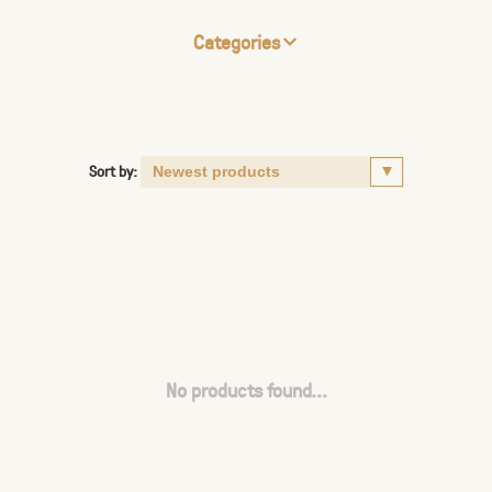
Categories
Sort by:
No products found...