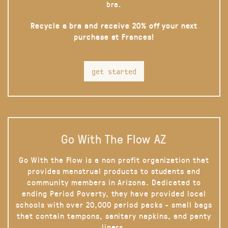
bra.
Recycle a bra and receive 20% off your next
purchase at Frances!
get started
Go With The Flow AZ
Go With the Flow is a non profit organization that
provides menstrual products to students and
community members in Arizona. Dedicated to
ending Period Poverty, they have provided local
schools with over 20,000 period packs - small bags
that contain tampons, sanitary napkins, and panty
liners.