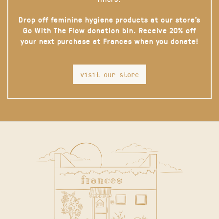
Drop off feminine hygiene products at our store’s
Go With The Flow donation bin. Receive 20% off
your next purchase at Frances when you donate!
visit our store