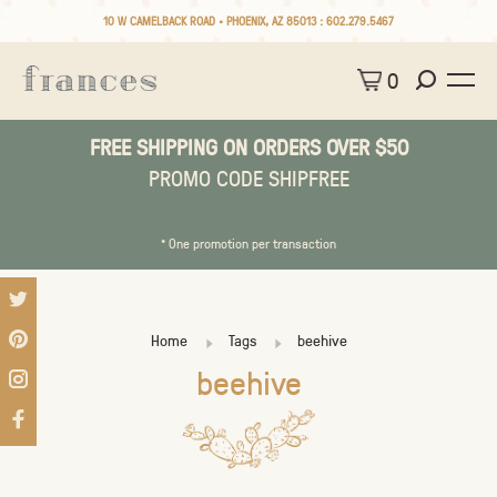
10 W CAMELBACK ROAD • PHOENIX, AZ 85013 :
602.279.5467
0
FREE SHIPPING ON ORDERS OVER $50
PROMO CODE SHIPFREE
* One promotion per transaction
Home
Tags
beehive
beehive