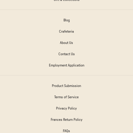
Blog
Crafeteria
About Us
Contact Us
Employment Application
Product Submission
Terms of Service
Privacy Policy
Frances Return Policy
FAQs