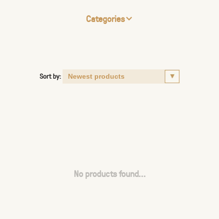
Categories
Sort by:
No products found...