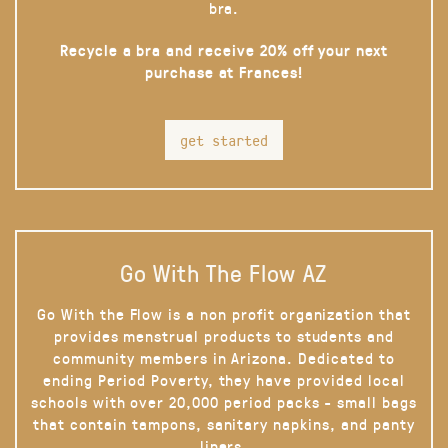
bra.
Recycle a bra and receive 20% off your next
purchase at Frances!
get started
Go With The Flow AZ
Go With the Flow is a non profit organization that
provides menstrual products to students and
community members in Arizona. Dedicated to
ending Period Poverty, they have provided local
schools with over 20,000 period packs - small bags
that contain tampons, sanitary napkins, and panty
liners.