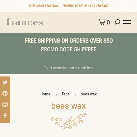
10 W CAMELBACK ROAD • PHOENIX, AZ 85013 :
602.279.5467
0
FREE SHIPPING ON ORDERS OVER $50
PROMO CODE SHIPFREE
* One promotion per transaction
Home
Tags
bees wax
bees wax