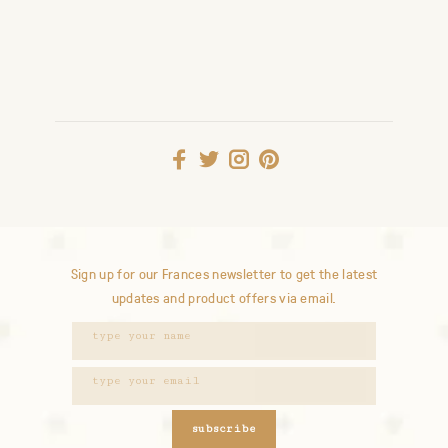
Sign up for our Frances newsletter to get the latest
updates and product offers via email.
subscribe