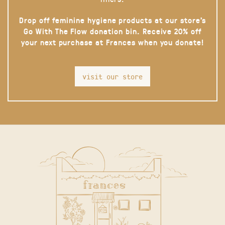
Drop off feminine hygiene products at our store’s
Go With The Flow donation bin. Receive 20% off
your next purchase at Frances when you donate!
visit our store