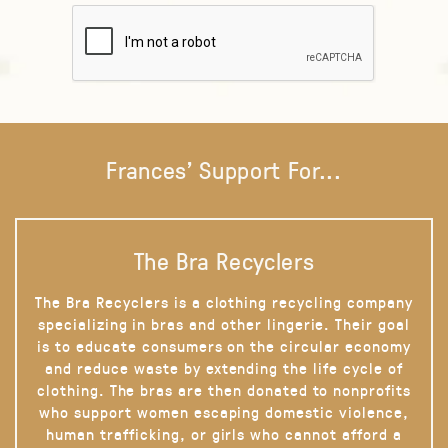
Frances' Support For...
The Bra Recyclers
The Bra Recyclers is a clothing recycling company
specializing in bras and other lingerie. Their goal
is to educate consumers on the circular economy
and reduce waste by extending the life cycle of
clothing. The bras are then donated to nonprofits
who support women escaping domestic violence,
human trafficking, or girls who cannot afford a