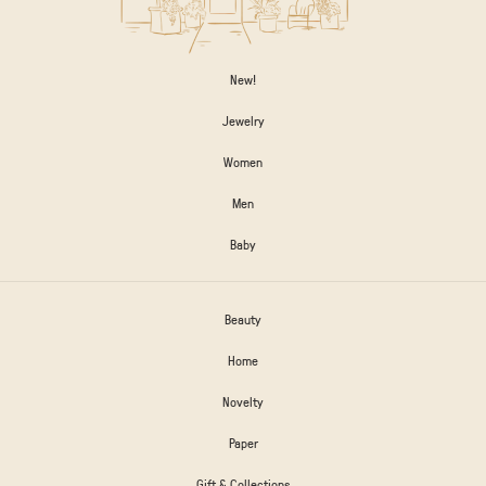
New!
Jewelry
Women
Men
Baby
Beauty
Home
Novelty
Paper
Gift & Collections