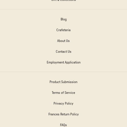
Blog
Crafeteria
About Us
Contact Us
Employment Application
Product Submission
Terms of Service
Privacy Policy
Frances Return Policy
FAQs