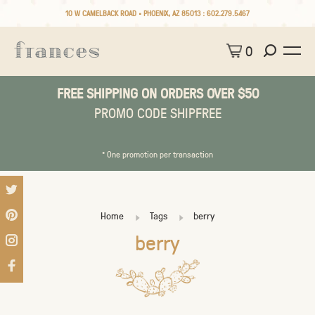
10 W CAMELBACK ROAD • PHOENIX, AZ 85013 :
602.279.5467
0
FREE SHIPPING ON ORDERS OVER $50
PROMO CODE SHIPFREE
* One promotion per transaction
Home
Tags
berry
berry