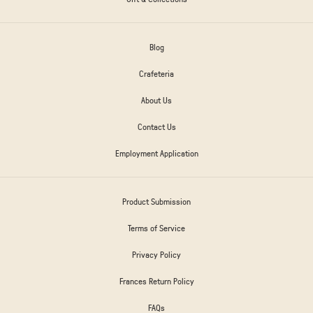
Blog
Crafeteria
About Us
Contact Us
Employment Application
Product Submission
Terms of Service
Privacy Policy
Frances Return Policy
FAQs