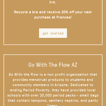
bra.
Recycle a bra and receive 20% off your next
purchase at Frances!
get started
Go With The Flow AZ
Go With the Flow is a non profit organization that
provides menstrual products to students and
community members in Arizona. Dedicated to
ending Period Poverty, they have provided local
schools with over 20,000 period packs - small bags
that contain tampons, sanitary napkins, and panty
liners.