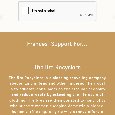
Frances' Support For...
The Bra Recyclers
The Bra Recyclers is a clothing recycling company
specializing in bras and other lingerie. Their goal
is to educate consumers on the circular economy
and reduce waste by extending the life cycle of
clothing. The bras are then donated to nonprofits
who support women escaping domestic violence,
human trafficking, or girls who cannot afford a