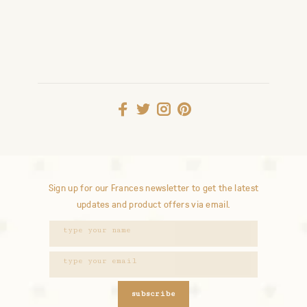
Sign up for our Frances newsletter to get the latest
updates and product offers via email.
subscribe