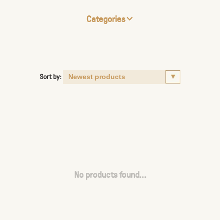
Categories
Sort by:
No products found...