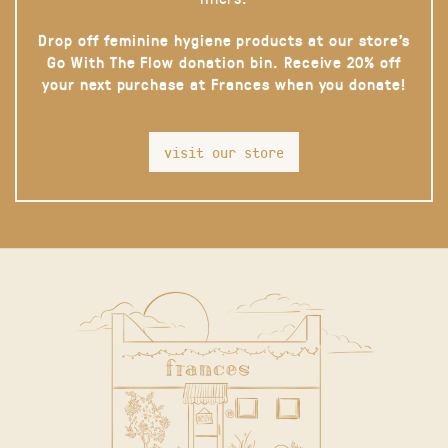
Drop off feminine hygiene products at our store’s
Go With The Flow donation bin. Receive 20% off
your next purchase at Frances when you donate!
visit our store