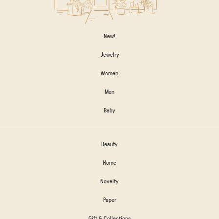
New!
Jewelry
Women
Men
Baby
Beauty
Home
Novelty
Paper
Gift & Collections