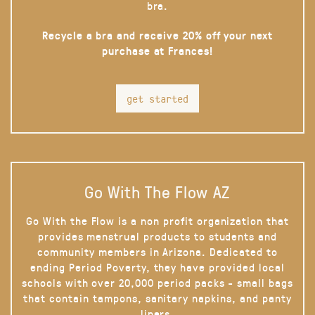
bra.
Recycle a bra and receive 20% off your next
purchase at Frances!
get started
Go With The Flow AZ
Go With the Flow is a non profit organization that
provides menstrual products to students and
community members in Arizona. Dedicated to
ending Period Poverty, they have provided local
schools with over 20,000 period packs - small bags
that contain tampons, sanitary napkins, and panty
liners.