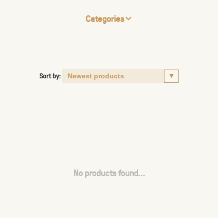
Categories
Sort by:
No products found...