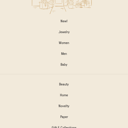
New!
Jewelry
Women
Men
Baby
Beauty
Home
Novelty
Paper
Gift & Collections