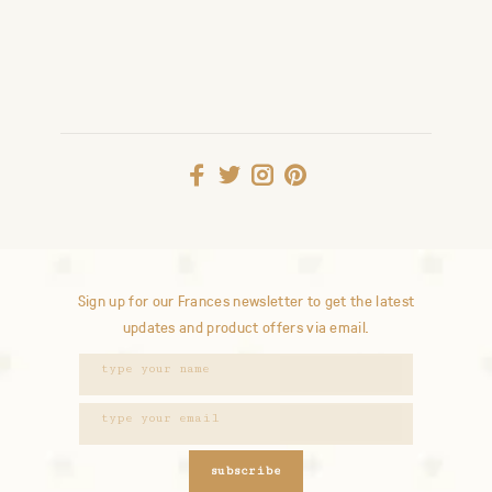
Sign up for our Frances newsletter to get the latest
updates and product offers via email.
subscribe