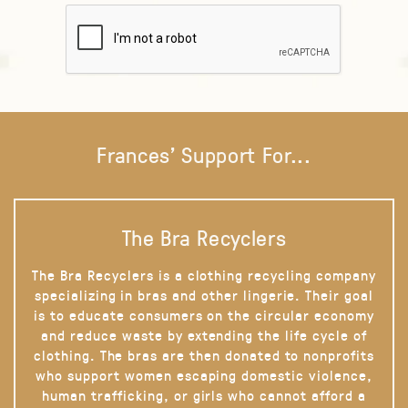
Frances' Support For...
The Bra Recyclers
The Bra Recyclers is a clothing recycling company
specializing in bras and other lingerie. Their goal
is to educate consumers on the circular economy
and reduce waste by extending the life cycle of
clothing. The bras are then donated to nonprofits
who support women escaping domestic violence,
human trafficking, or girls who cannot afford a