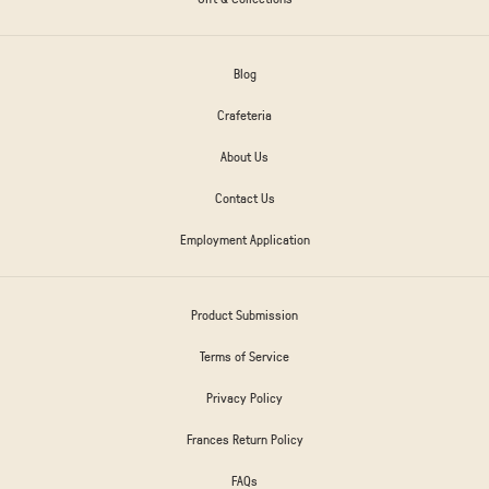
Blog
Crafeteria
About Us
Contact Us
Employment Application
Product Submission
Terms of Service
Privacy Policy
Frances Return Policy
FAQs