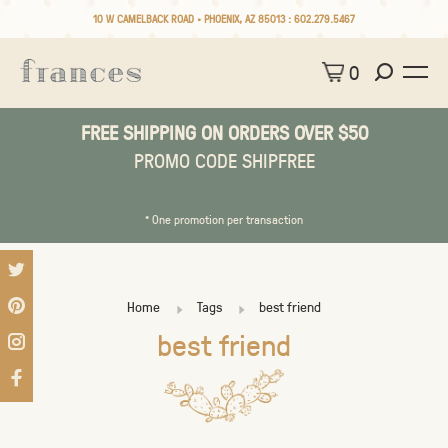
10 W CAMELBACK ROAD • PHOENIX, AZ 85013 :
602.279.5467
0
FREE SHIPPING ON ORDERS OVER $50
PROMO CODE SHIPFREE
* One promotion per transaction
Home
Tags
best friend
best friend