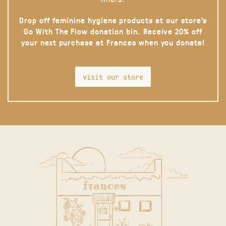
Drop off feminine hygiene products at our store’s
Go With The Flow donation bin. Receive 20% off
your next purchase at Frances when you donate!
visit our store