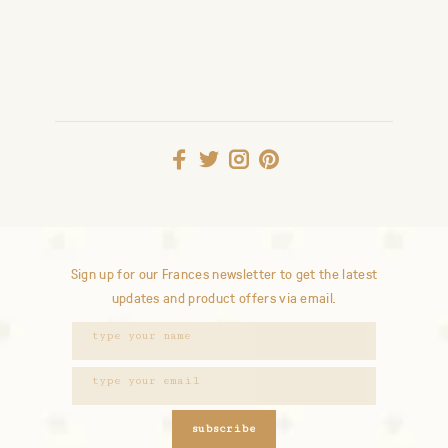
Sign up for our Frances newsletter to get the latest
updates and product offers via email.
subscribe