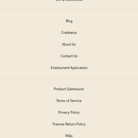
Blog
Crafeteria
About Us
Contact Us
Employment Application
Product Submission
Terms of Service
Privacy Policy
Frances Return Policy
FAQs