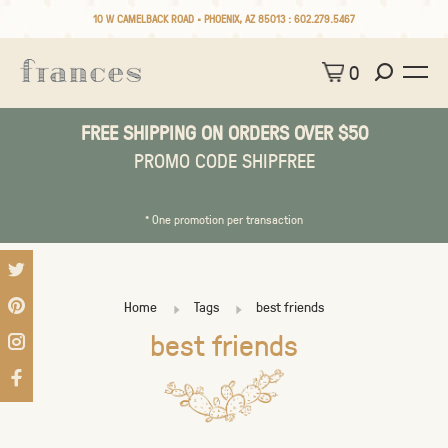
10 W CAMELBACK ROAD • PHOENIX, AZ 85013 :
602.279.5467
0
FREE SHIPPING ON ORDERS OVER $50
PROMO CODE SHIPFREE
* One promotion per transaction
Home
Tags
best friends
best friends