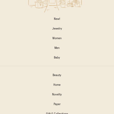
New!
Jewelry
Women
Men
Baby
Beauty
Home
Novelty
Paper
Gift & Collections