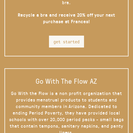
bra.
Recycle a bra and receive 20% off your next
purchase at Frances!
get started
Go With The Flow AZ
Go With the Flow is a non profit organization that
provides menstrual products to students and
community members in Arizona. Dedicated to
ending Period Poverty, they have provided local
schools with over 20,000 period packs - small bags
that contain tampons, sanitary napkins, and panty
liners.