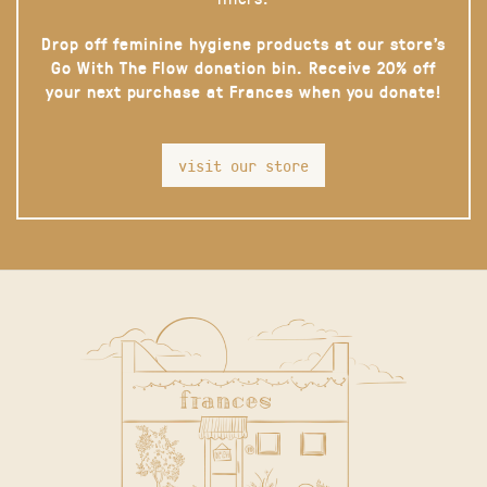
Drop off feminine hygiene products at our store’s
Go With The Flow donation bin. Receive 20% off
your next purchase at Frances when you donate!
visit our store