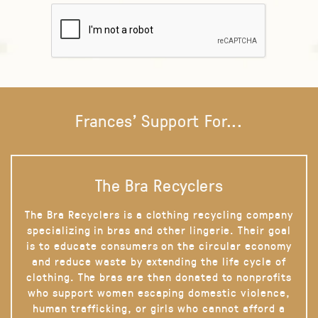
Frances' Support For...
The Bra Recyclers
The Bra Recyclers is a clothing recycling company
specializing in bras and other lingerie. Their goal
is to educate consumers on the circular economy
and reduce waste by extending the life cycle of
clothing. The bras are then donated to nonprofits
who support women escaping domestic violence,
human trafficking, or girls who cannot afford a