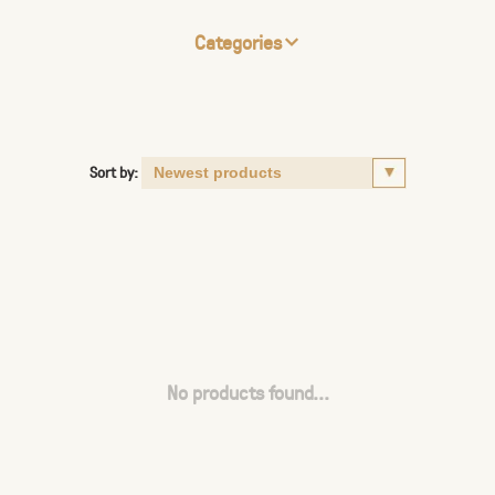
Categories
Sort by:
No products found...