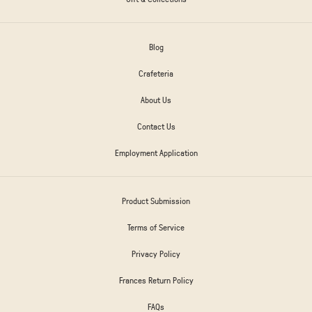
Blog
Crafeteria
About Us
Contact Us
Employment Application
Product Submission
Terms of Service
Privacy Policy
Frances Return Policy
FAQs