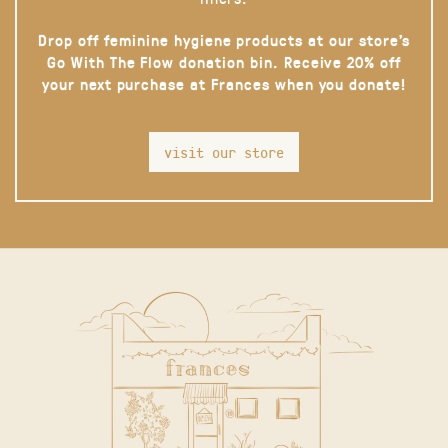
Drop off feminine hygiene products at our store’s
Go With The Flow donation bin. Receive 20% off
your next purchase at Frances when you donate!
visit our store