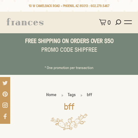
10 W CAMELBACK ROAD • PHOENIX, AZ 85013 :
602.279.5467
0
FREE SHIPPING ON ORDERS OVER $50
PROMO CODE SHIPFREE
* One promotion per transaction
Home
Tags
bff
bff