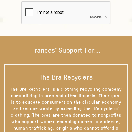
Frances' Support For...
The Bra Recyclers
The Bra Recyclers is a clothing recycling company
specializing in bras and other lingerie. Their goal
is to educate consumers on the circular economy
and reduce waste by extending the life cycle of
clothing. The bras are then donated to nonprofits
who support women escaping domestic violence,
human trafficking, or girls who cannot afford a