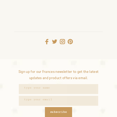
Sign up for our Frances newsletter to get the latest
updates and product offers via email.
subscribe