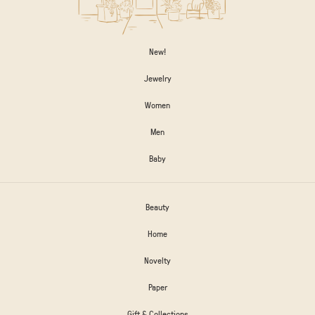
New!
Jewelry
Women
Men
Baby
Beauty
Home
Novelty
Paper
Gift & Collections