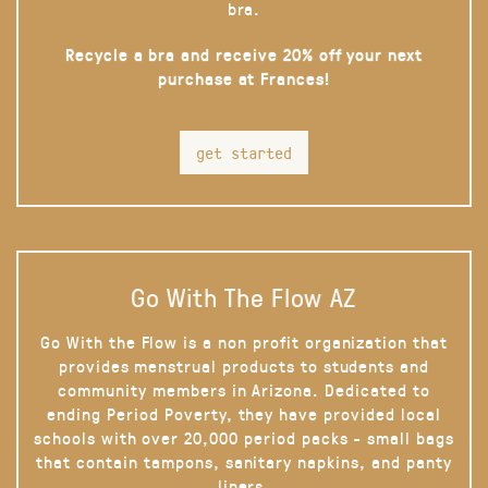
bra.
Recycle a bra and receive 20% off your next
purchase at Frances!
get started
Go With The Flow AZ
Go With the Flow is a non profit organization that
provides menstrual products to students and
community members in Arizona. Dedicated to
ending Period Poverty, they have provided local
schools with over 20,000 period packs - small bags
that contain tampons, sanitary napkins, and panty
liners.