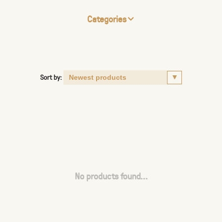
Categories
Sort by:
No products found...