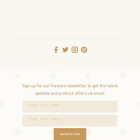
Sign up for our Frances newsletter to get the latest
updates and product offers via email.
subscribe