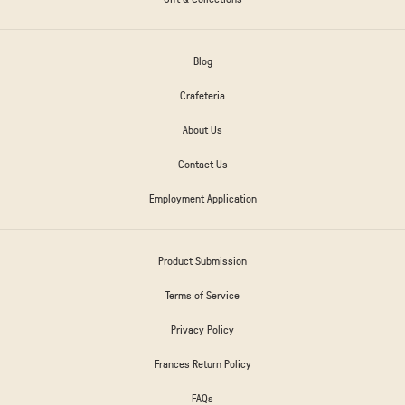
Blog
Crafeteria
About Us
Contact Us
Employment Application
Product Submission
Terms of Service
Privacy Policy
Frances Return Policy
FAQs