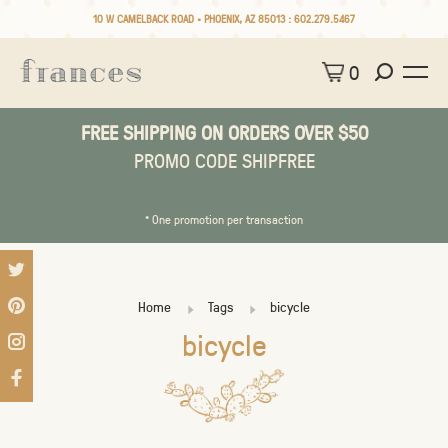
10 W CAMELBACK ROAD • PHOENIX, AZ 85013 :
602.279.5467
0
FREE SHIPPING ON ORDERS OVER $50
PROMO CODE SHIPFREE
* One promotion per transaction
Home
Tags
bicycle
bicycle