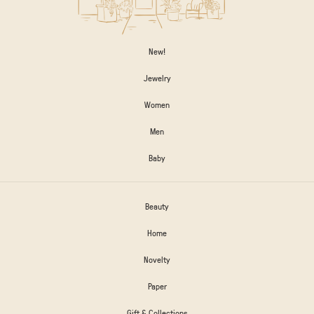
New!
Jewelry
Women
Men
Baby
Beauty
Home
Novelty
Paper
Gift & Collections