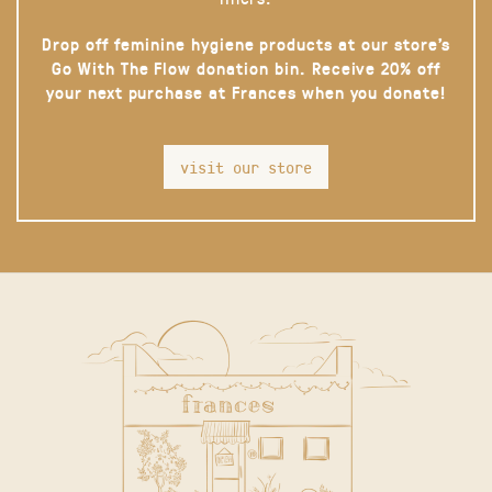
Drop off feminine hygiene products at our store’s
Go With The Flow donation bin. Receive 20% off
your next purchase at Frances when you donate!
visit our store