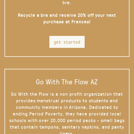
bra.
Recycle a bra and receive 20% off your next
purchase at Frances!
get started
Go With The Flow AZ
Go With the Flow is a non profit organization that
provides menstrual products to students and
community members in Arizona. Dedicated to
ending Period Poverty, they have provided local
schools with over 20,000 period packs - small bags
that contain tampons, sanitary napkins, and panty
liners.