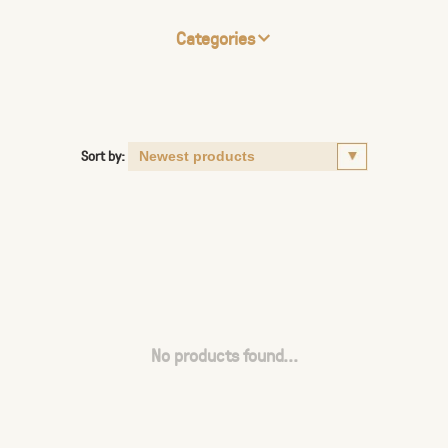
Categories
Sort by:
No products found...