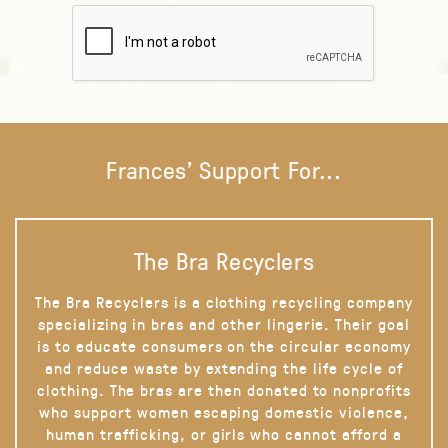
Frances' Support For...
The Bra Recyclers
The Bra Recyclers is a clothing recycling company
specializing in bras and other lingerie. Their goal
is to educate consumers on the circular economy
and reduce waste by extending the life cycle of
clothing. The bras are then donated to nonprofits
who support women escaping domestic violence,
human trafficking, or girls who cannot afford a