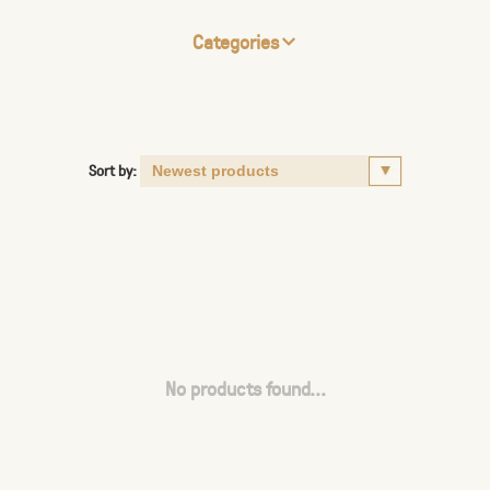
Categories
Sort by:
No products found...