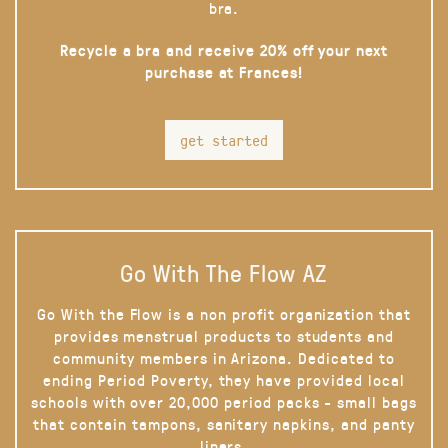
bra.
Recycle a bra and receive 20% off your next
purchase at Frances!
get started
Go With The Flow AZ
Go With the Flow is a non profit organization that
provides menstrual products to students and
community members in Arizona. Dedicated to
ending Period Poverty, they have provided local
schools with over 20,000 period packs - small bags
that contain tampons, sanitary napkins, and panty
liners.