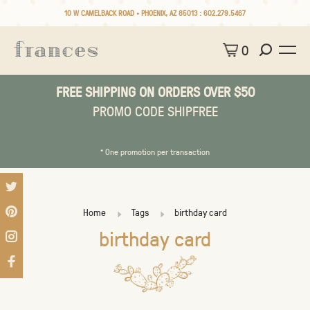
10 W CAMELBACK ROAD • PHOENIX, AZ 85013 :
602.279.5467
0
FREE SHIPPING ON ORDERS OVER $50
PROMO CODE SHIPFREE
* One promotion per transaction
Home
Tags
birthday card
birthday card