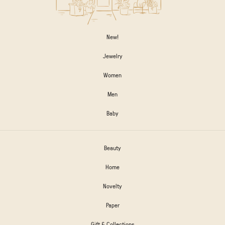
New!
Jewelry
Women
Men
Baby
Beauty
Home
Novelty
Paper
Gift & Collections