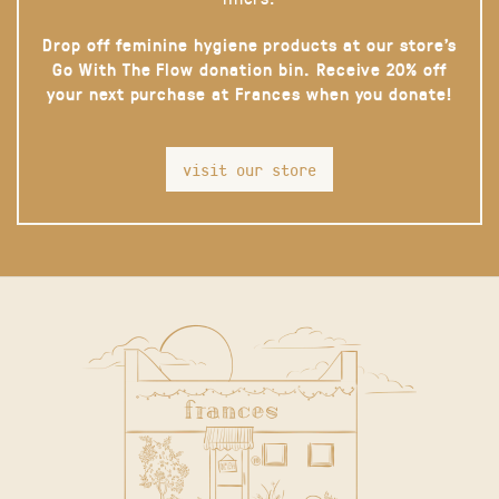
Drop off feminine hygiene products at our store’s
Go With The Flow donation bin. Receive 20% off
your next purchase at Frances when you donate!
visit our store