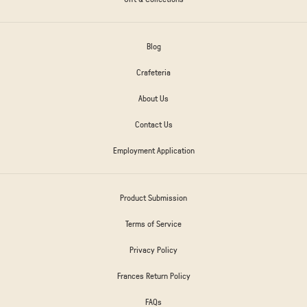
Blog
Crafeteria
About Us
Contact Us
Employment Application
Product Submission
Terms of Service
Privacy Policy
Frances Return Policy
FAQs