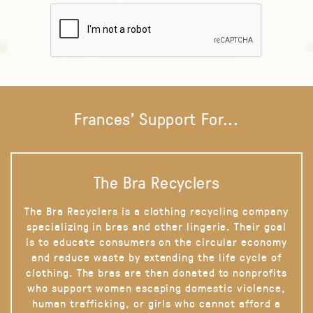
Frances' Support For...
The Bra Recyclers
The Bra Recyclers is a clothing recycling company
specializing in bras and other lingerie. Their goal
is to educate consumers on the circular economy
and reduce waste by extending the life cycle of
clothing. The bras are then donated to nonprofits
who support women escaping domestic violence,
human trafficking, or girls who cannot afford a