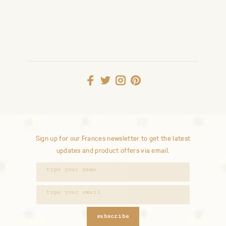
Sign up for our Frances newsletter to get the latest
updates and product offers via email.
subscribe