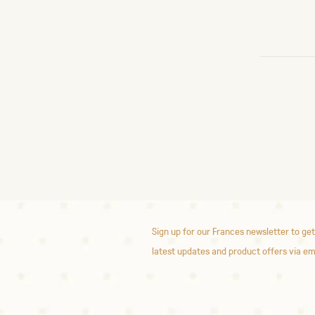
Sign up for our Frances newsletter to get
latest updates and product offers via em