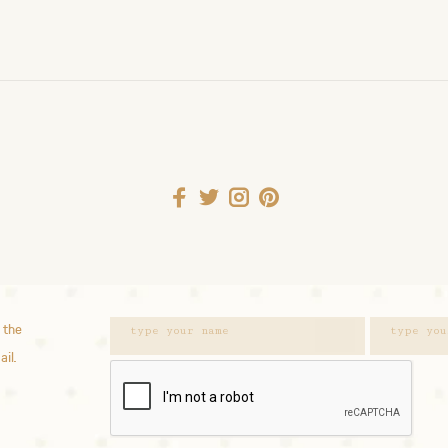
 the
ail.