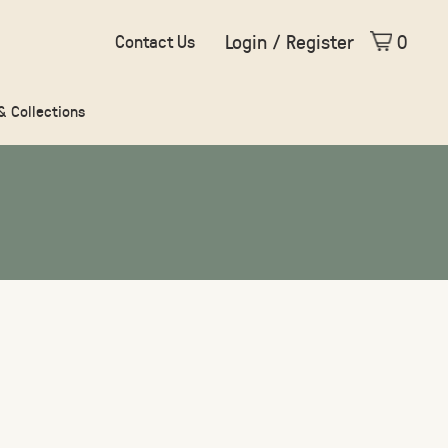
Login / Register
0
Contact Us
 & Collections