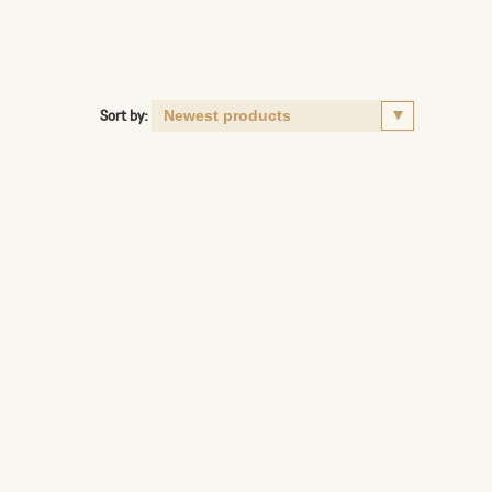
Sort by: