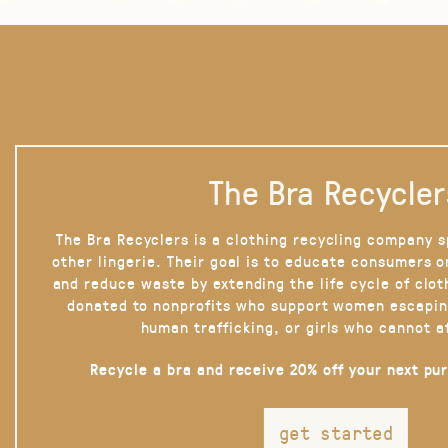
The Bra Recycler
The Bra Recyclers is a clothing recycling company s
other lingerie. Their goal is to educate consumers 
and reduce waste by extending the life cycle of clot
donated to nonprofits who support women escapin
human trafficking, or girls who cannot a
Recycle a bra and receive 20% off your next pu
get started