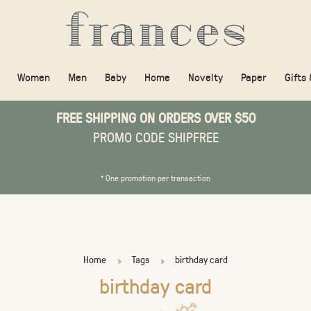
Women
Men
Baby
Home
Novelty
Paper
Gifts
FREE SHIPPING ON ORDERS OVER $50
PROMO CODE SHIPFREE
* One promotion per transaction
Home
Tags
birthday card
birthday card