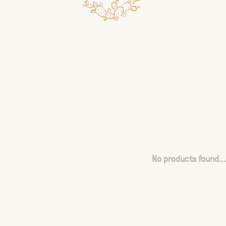
No products found...