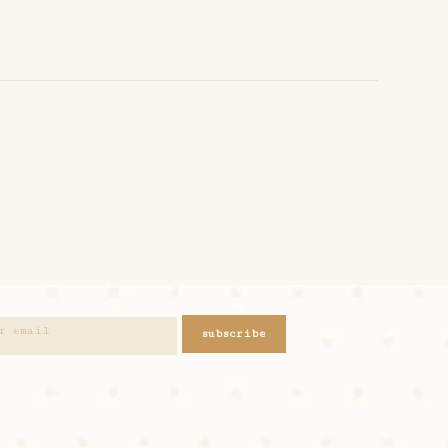
subscribe