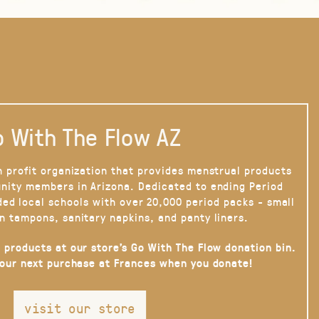
 With The Flow AZ
n profit organization that provides menstrual products
nity members in Arizona. Dedicated to ending Period
ded local schools with over 20,000 period packs - small
n tampons, sanitary napkins, and panty liners.
 products at our store’s Go With The Flow donation bin.
your next purchase at Frances when you donate!
visit our store