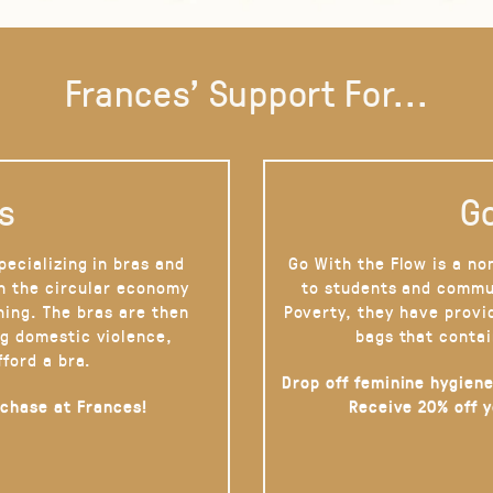
Frances' Support For...
s
Go
pecializing in bras and
Go With the Flow is a no
on the circular economy
to students and commu
hing. The bras are then
Poverty, they have provi
g domestic violence,
bags that contai
fford a bra.
Drop off feminine hygiene
rchase at Frances!
Receive 20% off 