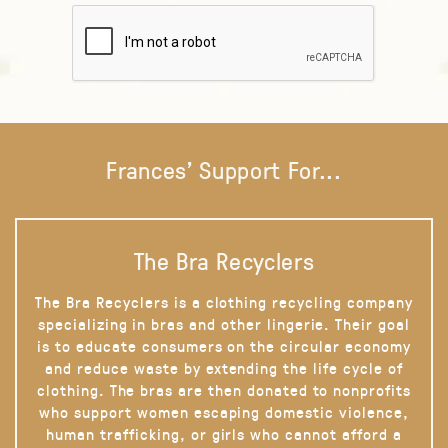
Frances' Support For...
The Bra Recyclers
The Bra Recyclers is a clothing recycling company
specializing in bras and other lingerie. Their goal
is to educate consumers on the circular economy
and reduce waste by extending the life cycle of
clothing. The bras are then donated to nonprofits
who support women escaping domestic violence,
human trafficking, or girls who cannot afford a