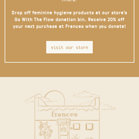
Drop off feminine hygiene products at our store’s
Go With The Flow donation bin. Receive 20% off
your next purchase at Frances when you donate!
visit our store