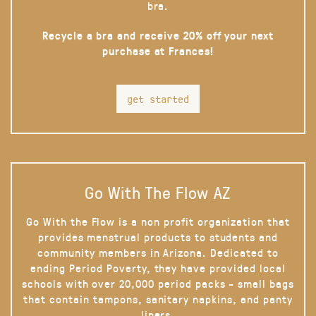
bra.
Recycle a bra and receive 20% off your next
purchase at Frances!
get started
Go With The Flow AZ
Go With the Flow is a non profit organization that
provides menstrual products to students and
community members in Arizona. Dedicated to
ending Period Poverty, they have provided local
schools with over 20,000 period packs - small bags
that contain tampons, sanitary napkins, and panty
liners.