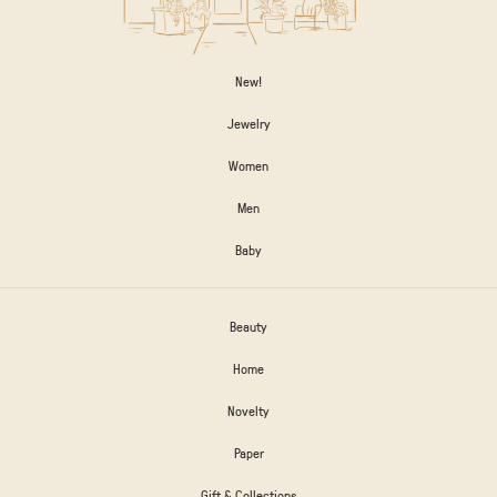
New!
Jewelry
Women
Men
Baby
Beauty
Home
Novelty
Paper
Gift & Collections