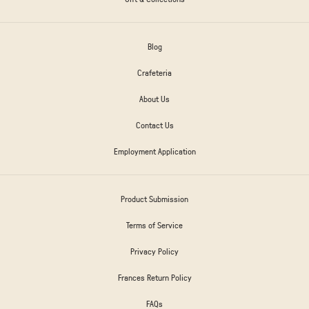
Blog
Crafeteria
About Us
Contact Us
Employment Application
Product Submission
Terms of Service
Privacy Policy
Frances Return Policy
FAQs