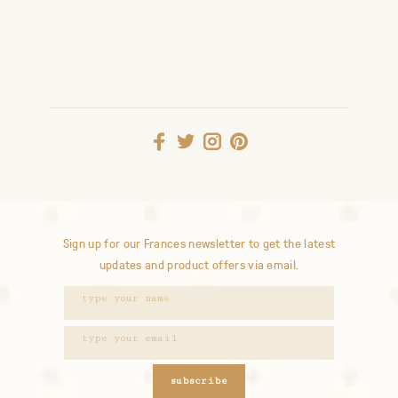
Sign up for our Frances newsletter to get the latest
updates and product offers via email.
subscribe