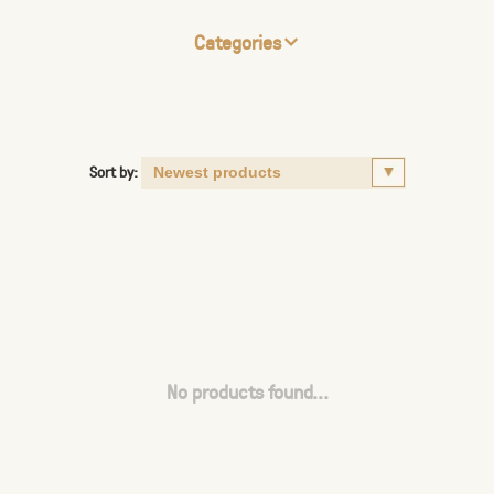
Categories
Sort by:
No products found...