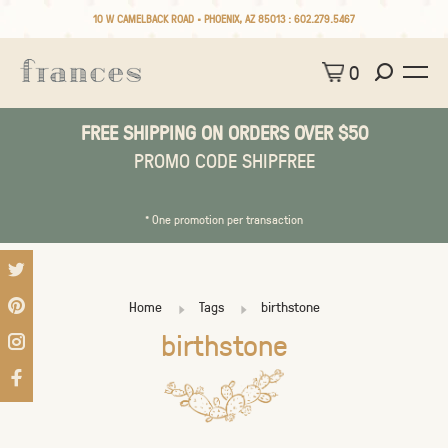
10 W CAMELBACK ROAD • PHOENIX, AZ 85013 :
602.279.5467
0
FREE SHIPPING ON ORDERS OVER $50
PROMO CODE SHIPFREE
* One promotion per transaction
Home
Tags
birthstone
birthstone