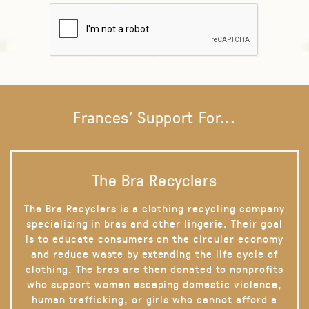
Frances' Support For...
The Bra Recyclers
The Bra Recyclers is a clothing recycling company
specializing in bras and other lingerie. Their goal
is to educate consumers on the circular economy
and reduce waste by extending the life cycle of
clothing. The bras are then donated to nonprofits
who support women escaping domestic violence,
human trafficking, or girls who cannot afford a