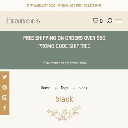
10 W CAMELBACK ROAD • PHOENIX, AZ 85013 :
602.279.5467
0
FREE SHIPPING ON ORDERS OVER $50
PROMO CODE SHIPFREE
* One promotion per transaction
Home
Tags
black
black