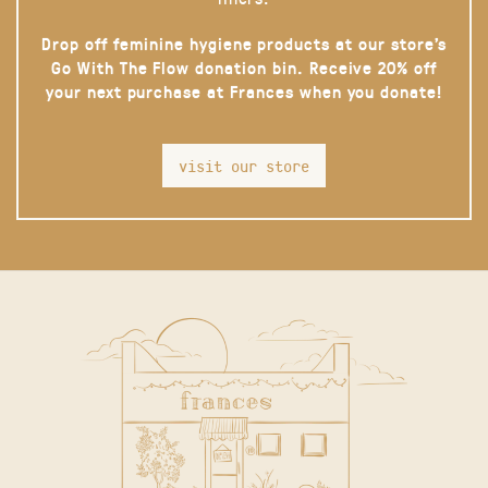
Drop off feminine hygiene products at our store’s
Go With The Flow donation bin. Receive 20% off
your next purchase at Frances when you donate!
visit our store