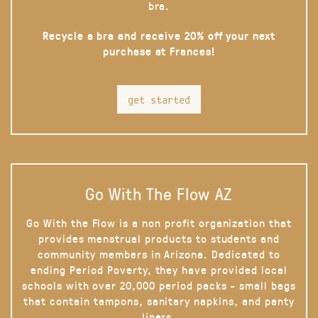
bra.
Recycle a bra and receive 20% off your next
purchase at Frances!
get started
Go With The Flow AZ
Go With the Flow is a non profit organization that
provides menstrual products to students and
community members in Arizona. Dedicated to
ending Period Poverty, they have provided local
schools with over 20,000 period packs - small bags
that contain tampons, sanitary napkins, and panty
liners.