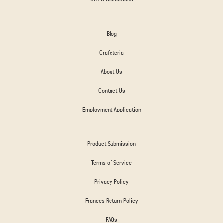
Blog
Crafeteria
About Us
Contact Us
Employment Application
Product Submission
Terms of Service
Privacy Policy
Frances Return Policy
FAQs