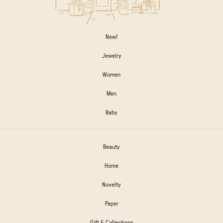
New!
Jewelry
Women
Men
Baby
Beauty
Home
Novelty
Paper
Gift & Collections