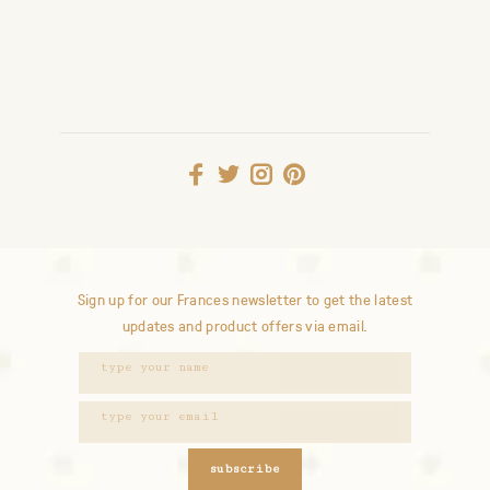
Sign up for our Frances newsletter to get the latest
updates and product offers via email.
subscribe