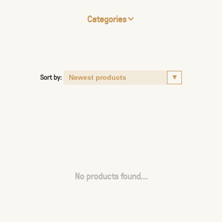
Categories
Sort by:
No products found...