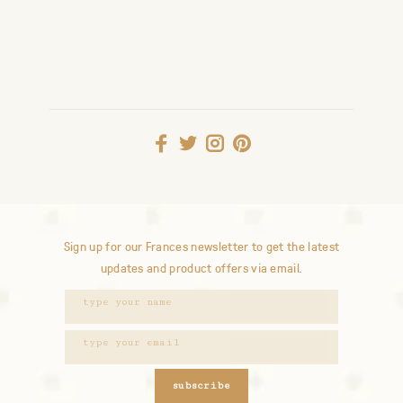
Sign up for our Frances newsletter to get the latest
updates and product offers via email.
subscribe