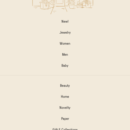
New!
Jewelry
Women
Men
Baby
Beauty
Home
Novelty
Paper
Gift & Collections