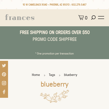
10 W CAMELBACK ROAD • PHOENIX, AZ 85013 :
602.279.5467
0
FREE SHIPPING ON ORDERS OVER $50
PROMO CODE SHIPFREE
* One promotion per transaction
Home
Tags
blueberry
blueberry