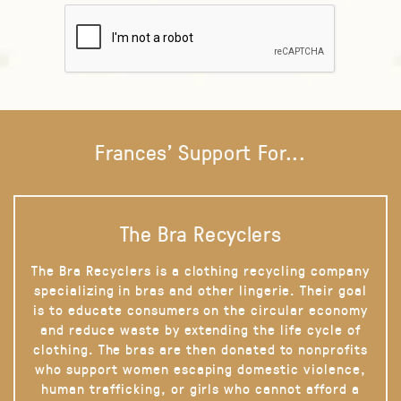
Frances' Support For...
The Bra Recyclers
The Bra Recyclers is a clothing recycling company
specializing in bras and other lingerie. Their goal
is to educate consumers on the circular economy
and reduce waste by extending the life cycle of
clothing. The bras are then donated to nonprofits
who support women escaping domestic violence,
human trafficking, or girls who cannot afford a