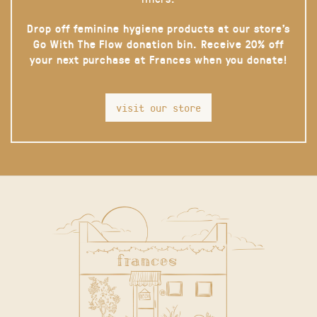
Drop off feminine hygiene products at our store’s
Go With The Flow donation bin. Receive 20% off
your next purchase at Frances when you donate!
visit our store