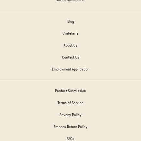
Blog
Crafeteria
About Us
Contact Us
Employment Application
Product Submission
Terms of Service
Privacy Policy
Frances Return Policy
FAQs