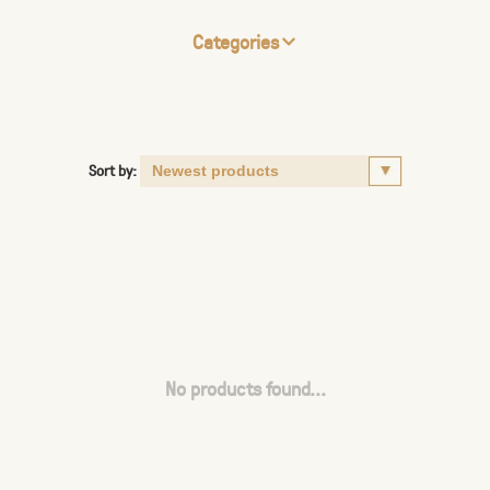
Categories
Sort by:
No products found...