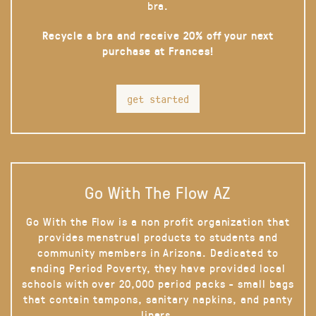
bra.
Recycle a bra and receive 20% off your next
purchase at Frances!
get started
Go With The Flow AZ
Go With the Flow is a non profit organization that
provides menstrual products to students and
community members in Arizona. Dedicated to
ending Period Poverty, they have provided local
schools with over 20,000 period packs - small bags
that contain tampons, sanitary napkins, and panty
liners.