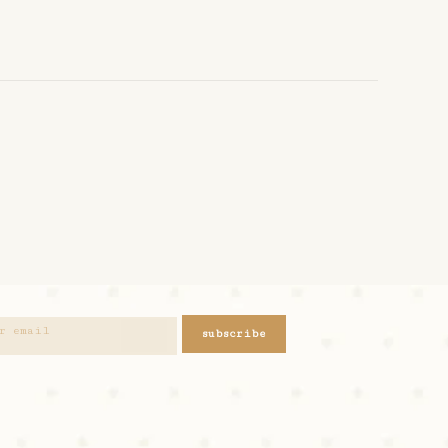
subscribe