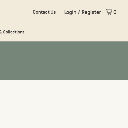
Login / Register
0
Contact Us
 & Collections