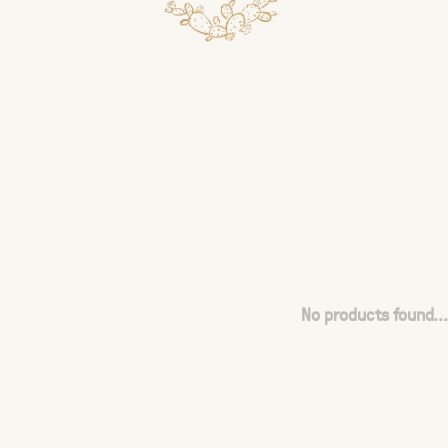
No products found...