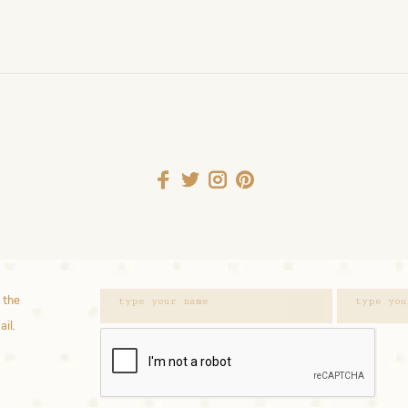
 the
ail.