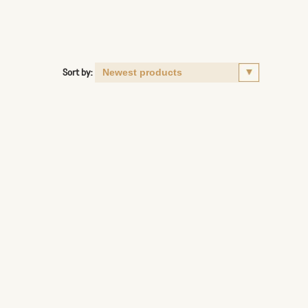
Sort by: