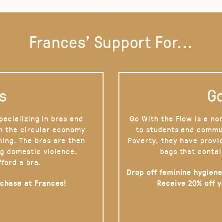
Frances' Support For...
s
Go
pecializing in bras and
Go With the Flow is a no
on the circular economy
to students and commu
hing. The bras are then
Poverty, they have provi
g domestic violence,
bags that contai
fford a bra.
Drop off feminine hygiene
rchase at Frances!
Receive 20% off 