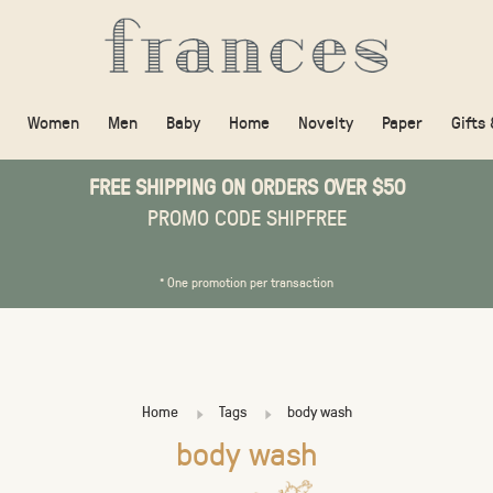
Women
Men
Baby
Home
Novelty
Paper
Gifts
FREE SHIPPING ON ORDERS OVER $50
PROMO CODE SHIPFREE
* One promotion per transaction
Home
Tags
body wash
body wash