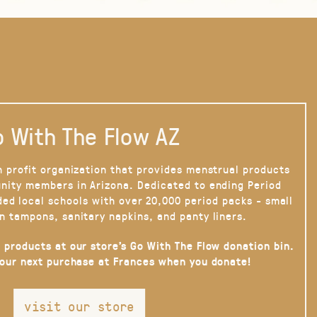
 With The Flow AZ
n profit organization that provides menstrual products
nity members in Arizona. Dedicated to ending Period
ded local schools with over 20,000 period packs - small
n tampons, sanitary napkins, and panty liners.
 products at our store’s Go With The Flow donation bin.
your next purchase at Frances when you donate!
visit our store