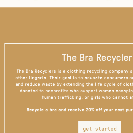
The Bra Recycler
The Bra Recyclers is a clothing recycling company s
other lingerie. Their goal is to educate consumers 
and reduce waste by extending the life cycle of clot
donated to nonprofits who support women escapin
human trafficking, or girls who cannot a
Recycle a bra and receive 20% off your next pu
get started