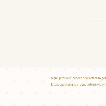
Sign up for our Frances newsletter to get
latest updates and product offers via em