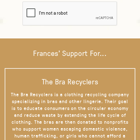
Frances' Support For...
The Bra Recyclers
The Bra Recyclers is a clothing recycling company
specializing in bras and other lingerie. Their goal
is to educate consumers on the circular economy
and reduce waste by extending the life cycle of
clothing. The bras are then donated to nonprofits
who support women escaping domestic violence,
human trafficking, or girls who cannot afford a