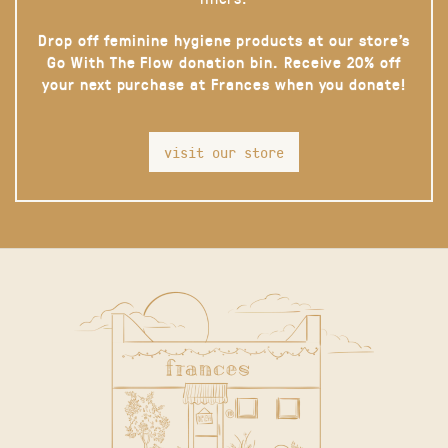
Drop off feminine hygiene products at our store’s
Go With The Flow donation bin. Receive 20% off
your next purchase at Frances when you donate!
visit our store