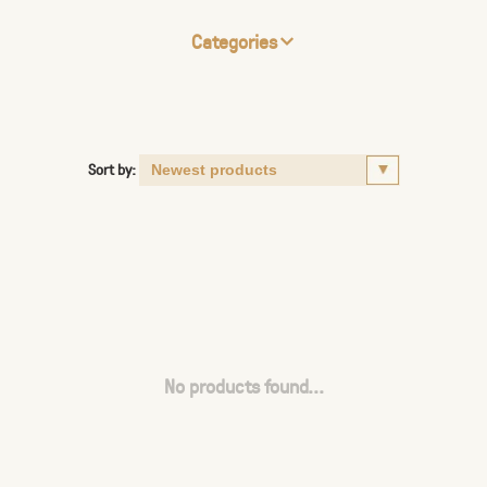
Categories
Sort by:
No products found...