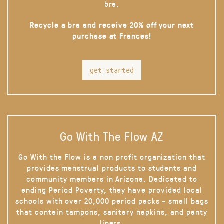
bra.
Recycle a bra and receive 20% off your next
purchase at Frances!
get started
Go With The Flow AZ
Go With the Flow is a non profit organization that
provides menstrual products to students and
community members in Arizona. Dedicated to
ending Period Poverty, they have provided local
schools with over 20,000 period packs - small bags
that contain tampons, sanitary napkins, and panty
liners.