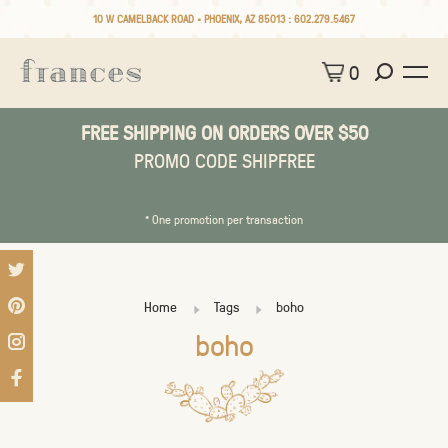
10 W CAMELBACK ROAD • PHOENIX, AZ 85013 :
602.279.5467
0
FREE SHIPPING ON ORDERS OVER $50
PROMO CODE SHIPFREE
* One promotion per transaction
Home
Tags
boho
boho