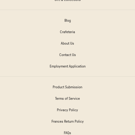
Blog
Crafeteria
About Us
Contact Us
Employment Application
Product Submission
Terms of Service
Privacy Policy
Frances Return Policy
FAQs