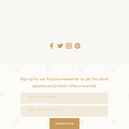
Sign up for our Frances newsletter to get the latest
updates and product offers via email.
subscribe