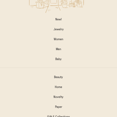
New!
Jewelry
Women
Men
Baby
Beauty
Home
Novelty
Paper
Gift & Collections