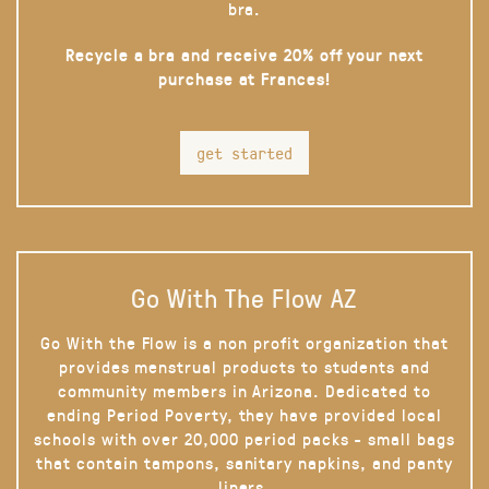
bra.
Recycle a bra and receive 20% off your next
purchase at Frances!
get started
Go With The Flow AZ
Go With the Flow is a non profit organization that
provides menstrual products to students and
community members in Arizona. Dedicated to
ending Period Poverty, they have provided local
schools with over 20,000 period packs - small bags
that contain tampons, sanitary napkins, and panty
liners.