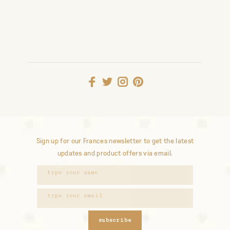
Sign up for our Frances newsletter to get the latest
updates and product offers via email.
subscribe