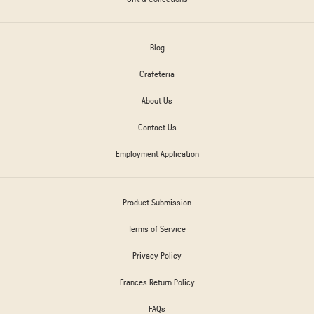
Blog
Crafeteria
About Us
Contact Us
Employment Application
Product Submission
Terms of Service
Privacy Policy
Frances Return Policy
FAQs