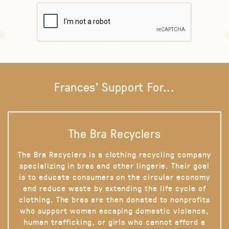
Frances' Support For...
The Bra Recyclers
The Bra Recyclers is a clothing recycling company
specializing in bras and other lingerie. Their goal
is to educate consumers on the circular economy
and reduce waste by extending the life cycle of
clothing. The bras are then donated to nonprofits
who support women escaping domestic violence,
human trafficking, or girls who cannot afford a