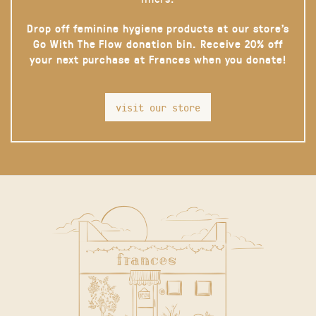
Drop off feminine hygiene products at our store’s
Go With The Flow donation bin. Receive 20% off
your next purchase at Frances when you donate!
visit our store