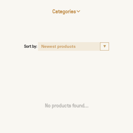
Categories
Sort by:
No products found...