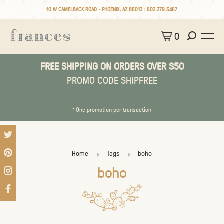
10 W CAMELBACK ROAD • PHOENIX, AZ 85013 :
602.279.5467
0
FREE SHIPPING ON ORDERS OVER $50
PROMO CODE SHIPFREE
* One promotion per transaction
Home
Tags
boho
boho