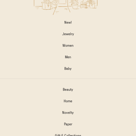
New!
Jewelry
Women
Men
Baby
Beauty
Home
Novelty
Paper
Gift & Collections