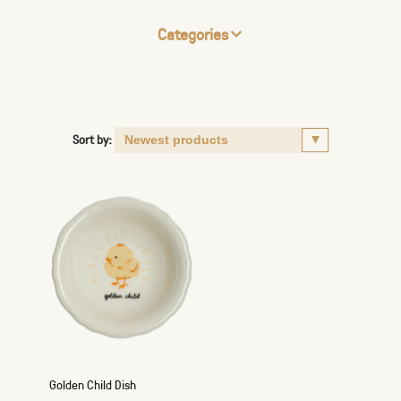
Categories
Sort by:
Golden Child Dish