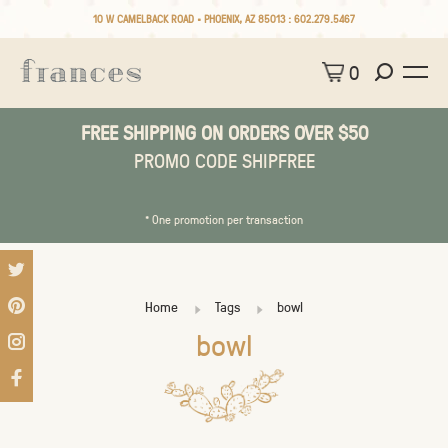
10 W CAMELBACK ROAD • PHOENIX, AZ 85013 :
602.279.5467
0
FREE SHIPPING ON ORDERS OVER $50
PROMO CODE SHIPFREE
* One promotion per transaction
Home
Tags
bowl
bowl