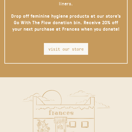
liners.
Drop off feminine hygiene products at our store’s
Go With The Flow donation bin. Receive 20% off
your next purchase at Frances when you donate!
visit our store