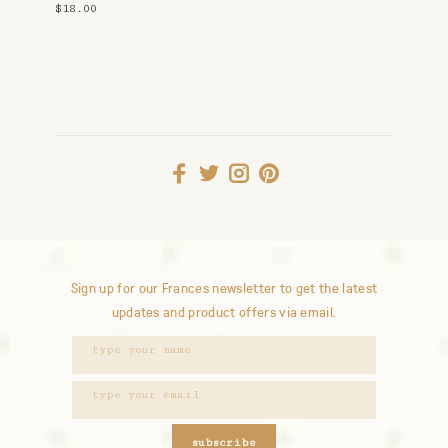
$18.00
Sign up for our Frances newsletter to get the latest
updates and product offers via email.
subscribe