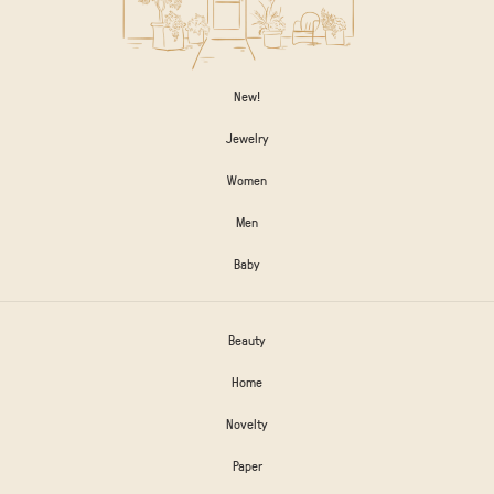
New!
Jewelry
Women
Men
Baby
Beauty
Home
Novelty
Paper