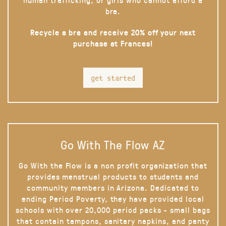
bra.
Recycle a bra and receive 20% off your next
purchase at Frances!
get started
Go With The Flow AZ
Go With the Flow is a non profit organization that
provides menstrual products to students and
community members in Arizona. Dedicated to
ending Period Poverty, they have provided local
schools with over 20,000 period packs - small bags
that contain tampons, sanitary napkins, and panty