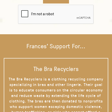
Frances' Support For...
The Bra Recyclers
The Bra Recyclers is a clothing recycling company
specializing in bras and other lingerie. Their goal
is to educate consumers on the circular economy
and reduce waste by extending the life cycle of
clothing. The bras are then donated to nonprofits
who support women escaping domestic violence,
human trafficking, or girls who cannot afford a