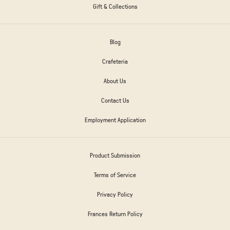
Gift & Collections
Blog
Crafeteria
About Us
Contact Us
Employment Application
Product Submission
Terms of Service
Privacy Policy
Frances Return Policy