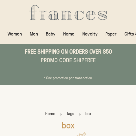
Women
Men
Baby
Home
Novelty
Paper
Gifts
FREE SHIPPING ON ORDERS OVER $50
PROMO CODE SHIPFREE
* One promotion per transaction
Home
Tags
box
box