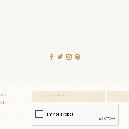
 the
ail.