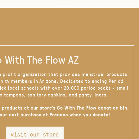
 With The Flow AZ
n profit organization that provides menstrual products
nity members in Arizona. Dedicated to ending Period
ded local schools with over 20,000 period packs - small
n tampons, sanitary napkins, and panty liners.
 products at our store’s Go With The Flow donation bin.
your next purchase at Frances when you donate!
visit our store