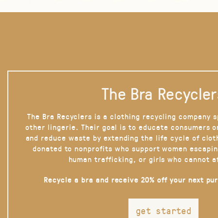
The Bra Recycler
The Bra Recyclers is a clothing recycling company s
other lingerie. Their goal is to educate consumers 
and reduce waste by extending the life cycle of clot
donated to nonprofits who support women escapin
human trafficking, or girls who cannot a
Recycle a bra and receive 20% off your next pu
get started