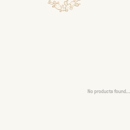
No products found...