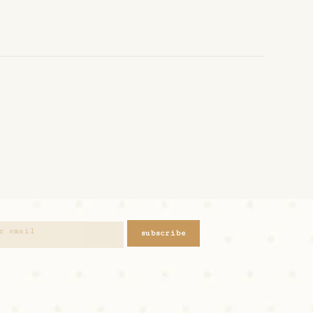
subscribe