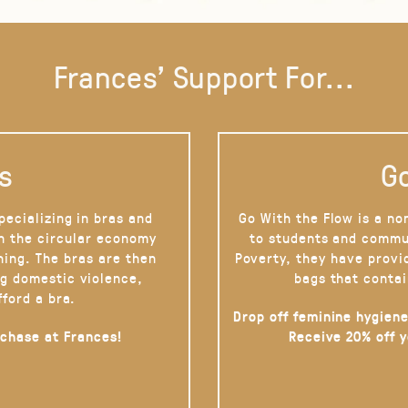
Frances' Support For...
s
Go
pecializing in bras and
Go With the Flow is a no
on the circular economy
to students and commu
hing. The bras are then
Poverty, they have provi
g domestic violence,
bags that contai
fford a bra.
Drop off feminine hygiene
rchase at Frances!
Receive 20% off 