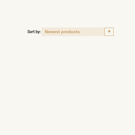
Sort by: