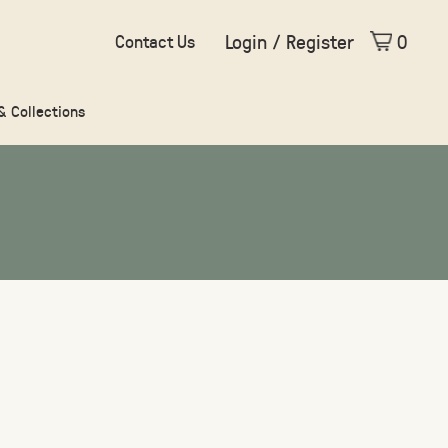
Login / Register
0
Contact Us
 & Collections