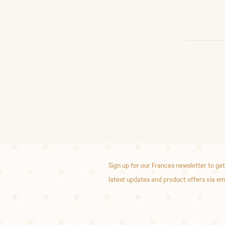
Sign up for our Frances newsletter to get
latest updates and product offers via em