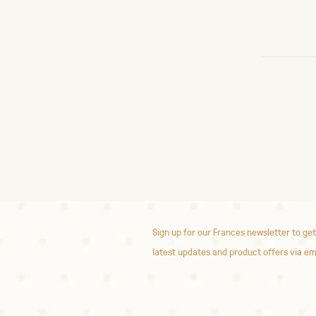
Sign up for our Frances newsletter to get
latest updates and product offers via em