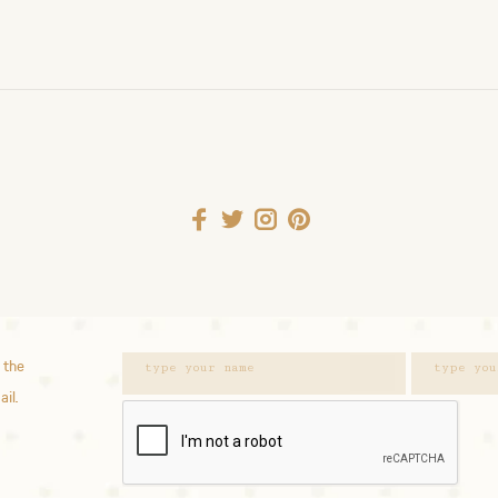
 the
ail.