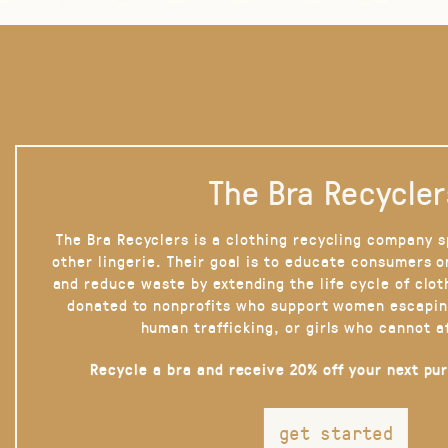
The Bra Recycler
The Bra Recyclers is a clothing recycling company s
other lingerie. Their goal is to educate consumers 
and reduce waste by extending the life cycle of clot
donated to nonprofits who support women escapin
human trafficking, or girls who cannot a
Recycle a bra and receive 20% off your next pu
get started