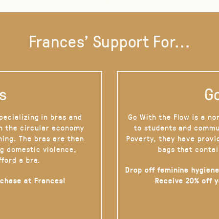
Frances' Support For...
s
Go
pecializing in bras and
Go With the Flow is a no
on the circular economy
to students and commu
hing. The bras are then
Poverty, they have provi
g domestic violence,
bags that contai
fford a bra.
Drop off feminine hygiene
rchase at Frances!
Receive 20% off 