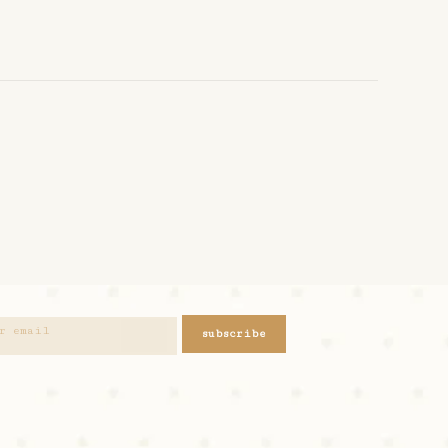
subscribe