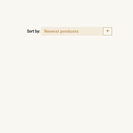
Sort by: