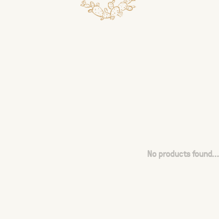
No products found...