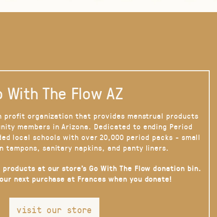
 With The Flow AZ
n profit organization that provides menstrual products
nity members in Arizona. Dedicated to ending Period
ded local schools with over 20,000 period packs - small
n tampons, sanitary napkins, and panty liners.
 products at our store’s Go With The Flow donation bin.
your next purchase at Frances when you donate!
visit our store