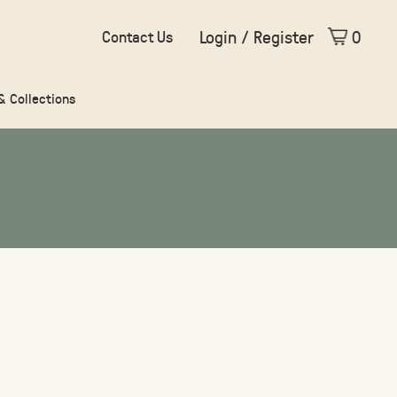
Login / Register
0
Contact Us
 & Collections