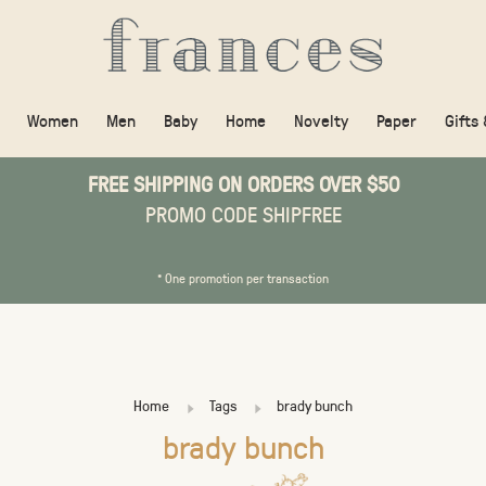
Women
Men
Baby
Home
Novelty
Paper
Gifts
FREE SHIPPING ON ORDERS OVER $50
PROMO CODE SHIPFREE
* One promotion per transaction
Home
Tags
brady bunch
brady bunch