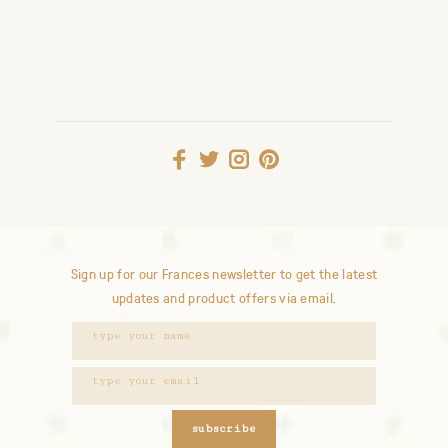
Sign up for our Frances newsletter to get the latest
updates and product offers via email.
subscribe