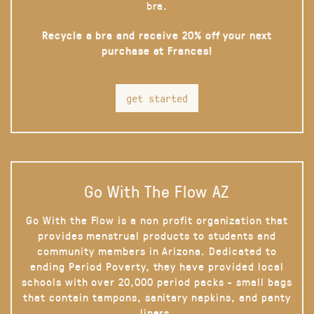
bra.
Recycle a bra and receive 20% off your next
purchase at Frances!
get started
Go With The Flow AZ
Go With the Flow is a non profit organization that
provides menstrual products to students and
community members in Arizona. Dedicated to
ending Period Poverty, they have provided local
schools with over 20,000 period packs - small bags
that contain tampons, sanitary napkins, and panty
liners.