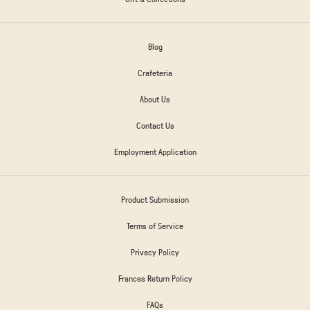
Blog
Crafeteria
About Us
Contact Us
Employment Application
Product Submission
Terms of Service
Privacy Policy
Frances Return Policy
FAQs