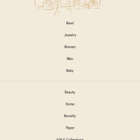
New!
Jewelry
Women
Men
Baby
Beauty
Home
Novelty
Paper
Gift & Collections