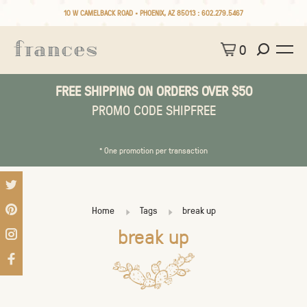
10 W CAMELBACK ROAD • PHOENIX, AZ 85013 :
602.279.5467
0
FREE SHIPPING ON ORDERS OVER $50
PROMO CODE SHIPFREE
* One promotion per transaction
Home
Tags
break up
break up