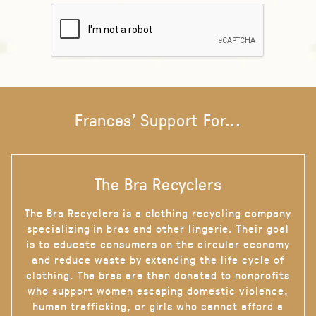
Frances' Support For...
The Bra Recyclers
The Bra Recyclers is a clothing recycling company
specializing in bras and other lingerie. Their goal
is to educate consumers on the circular economy
and reduce waste by extending the life cycle of
clothing. The bras are then donated to nonprofits
who support women escaping domestic violence,
human trafficking, or girls who cannot afford a