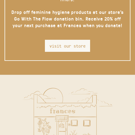
Drop off feminine hygiene products at our store’s
Go With The Flow donation bin. Receive 20% off
your next purchase at Frances when you donate!
visit our store