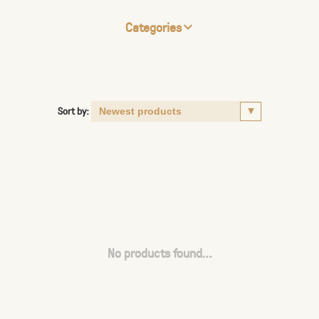
Categories
Sort by:
No products found...