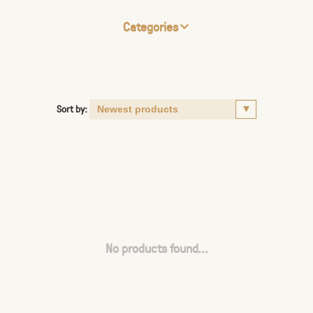
Categories
Sort by:
No products found...