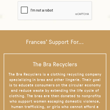
Frances' Support For...
The Bra Recyclers
The Bra Recyclers is a clothing recycling company
specializing in bras and other lingerie. Their goal
is to educate consumers on the circular economy
and reduce waste by extending the life cycle of
clothing. The bras are then donated to nonprofits
who support women escaping domestic violence,
human trafficking, or girls who cannot afford a