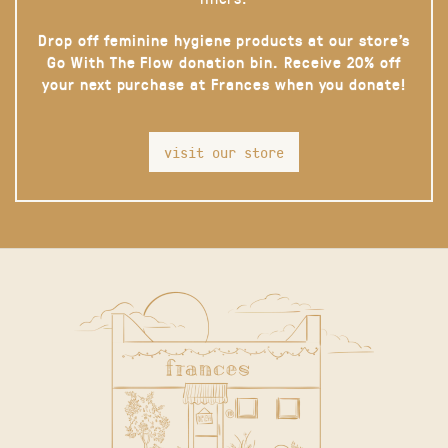
Drop off feminine hygiene products at our store’s
Go With The Flow donation bin. Receive 20% off
your next purchase at Frances when you donate!
visit our store