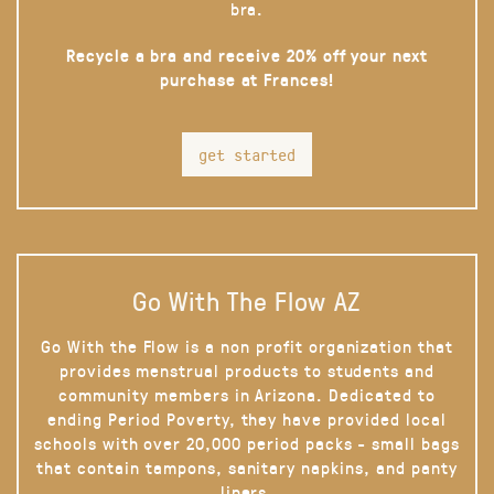
bra.
Recycle a bra and receive 20% off your next
purchase at Frances!
get started
Go With The Flow AZ
Go With the Flow is a non profit organization that
provides menstrual products to students and
community members in Arizona. Dedicated to
ending Period Poverty, they have provided local
schools with over 20,000 period packs - small bags
that contain tampons, sanitary napkins, and panty
liners.