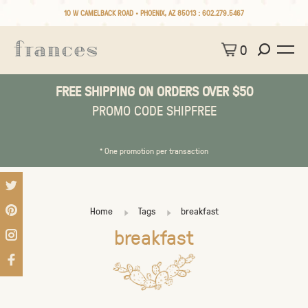
10 W CAMELBACK ROAD • PHOENIX, AZ 85013 :
602.279.5467
0
FREE SHIPPING ON ORDERS OVER $50
PROMO CODE SHIPFREE
* One promotion per transaction
Home
Tags
breakfast
breakfast