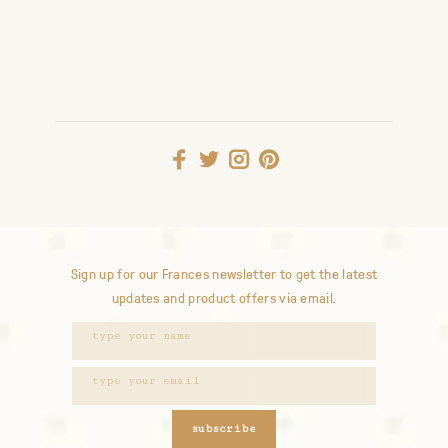
Sign up for our Frances newsletter to get the latest
updates and product offers via email.
subscribe