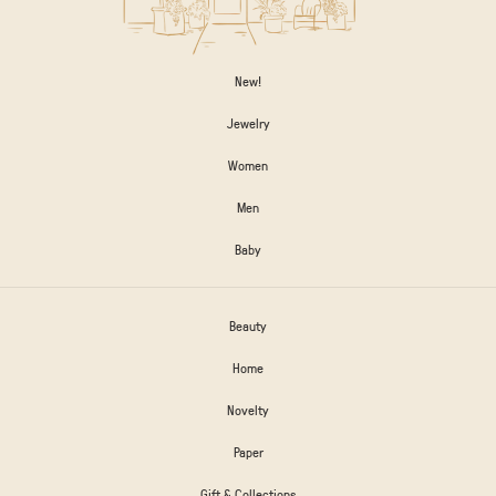
New!
Jewelry
Women
Men
Baby
Beauty
Home
Novelty
Paper
Gift & Collections