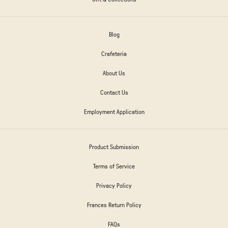
Blog
Crafeteria
About Us
Contact Us
Employment Application
Product Submission
Terms of Service
Privacy Policy
Frances Return Policy
FAQs