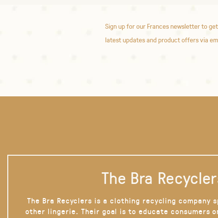
Sign up for our Frances newsletter to get
latest updates and product offers via em
The Bra Recycler
The Bra Recyclers is a clothing recycling company s
other lingerie. Their goal is to educate consumers 