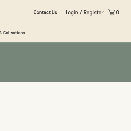
Login / Register
0
Contact Us
 & Collections