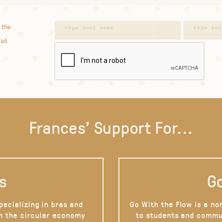
 the
ail.
Frances' Support For...
s
Go
pecializing in bras and
Go With the Flow is a no
on the circular economy
to students and commu