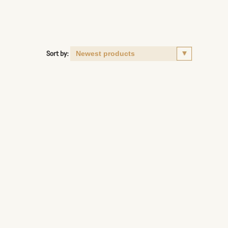
Sort by: