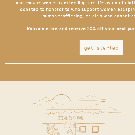
and reduce waste by extending the life cycle of clot
donated to nonprofits who support women escapin
human trafficking, or girls who cannot a
Recycle a bra and receive 20% off your next pu
get started