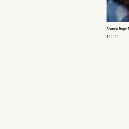
Bronco Rope 
$36.00