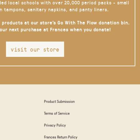
ded local schools with over 20,000 period packs - small
n tampons, sanitary napkins, and panty liners.
 products at our store’s Go With The Flow donation bin.
your next purchase at Frances when you donate!
visit our store
Product Submission
Terms of Service
Privacy Policy
Frances Return Policy