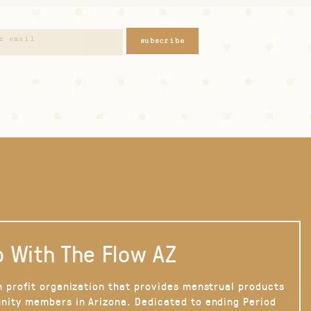
subscribe
 With The Flow AZ
n profit organization that provides menstrual products
nity members in Arizona. Dedicated to ending Period