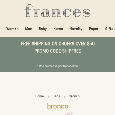
Women
Men
Baby
Home
Novelty
Paper
Gifts
FREE SHIPPING ON ORDERS OVER $50
PROMO CODE SHIPFREE
* One promotion per transaction
Home
Tags
bronco
bronco