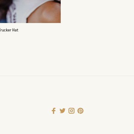
Trucker Hat