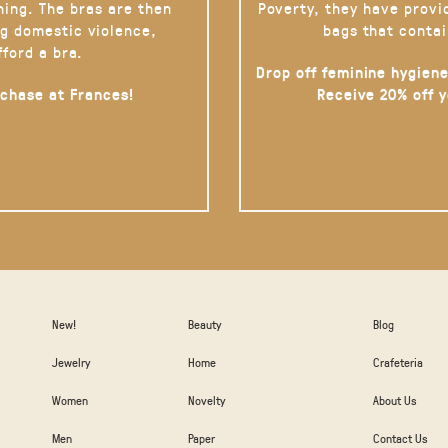
hing. The bras are then
Poverty, they have provi
g domestic violence,
bags that contai
fford a bra.
Drop off feminine hygiene
rchase at Frances!
Receive 20% off 
New!
Beauty
Blog
Jewelry
Home
Crafeteria
Women
Novelty
About Us
Men
Paper
Contact Us