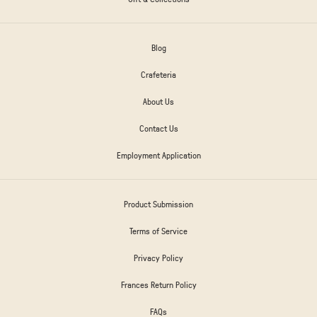
Blog
Crafeteria
About Us
Contact Us
Employment Application
Product Submission
Terms of Service
Privacy Policy
Frances Return Policy
FAQs