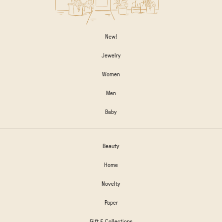
New!
Jewelry
Women
Men
Baby
Beauty
Home
Novelty
Paper
Gift & Collections