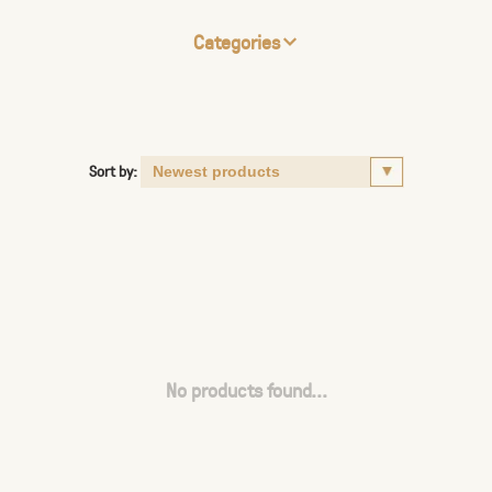
Categories
Sort by:
No products found...