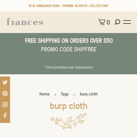
10 W CAMELBACK ROAD • PHOENIX, AZ 85013 :
602.279.5467
0
FREE SHIPPING ON ORDERS OVER $50
PROMO CODE SHIPFREE
* One promotion per transaction
Home
Tags
burp cloth
burp cloth