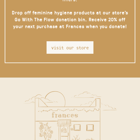
Drop off feminine hygiene products at our store’s
Go With The Flow donation bin. Receive 20% off
your next purchase at Frances when you donate!
visit our store