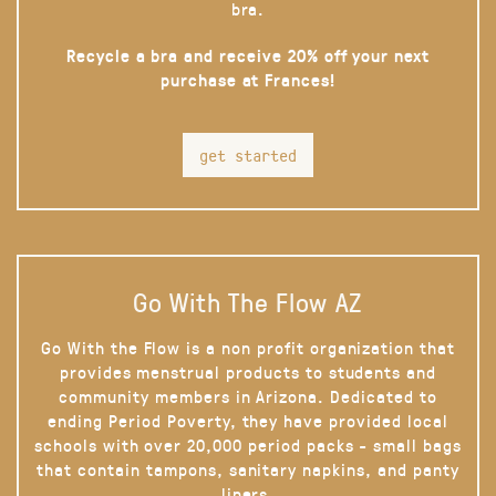
bra.
Recycle a bra and receive 20% off your next
purchase at Frances!
get started
Go With The Flow AZ
Go With the Flow is a non profit organization that
provides menstrual products to students and
community members in Arizona. Dedicated to
ending Period Poverty, they have provided local
schools with over 20,000 period packs - small bags
that contain tampons, sanitary napkins, and panty
liners.