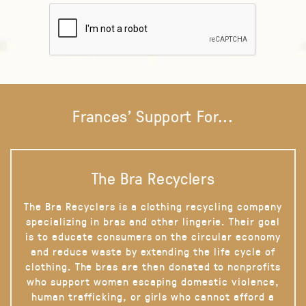
Frances' Support For...
The Bra Recyclers
The Bra Recyclers is a clothing recycling company
specializing in bras and other lingerie. Their goal
is to educate consumers on the circular economy
and reduce waste by extending the life cycle of
clothing. The bras are then donated to nonprofits
who support women escaping domestic violence,
human trafficking, or girls who cannot afford a