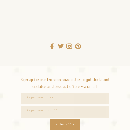
Sign up for our Frances newsletter to get the latest
updates and product offers via email.
subscribe