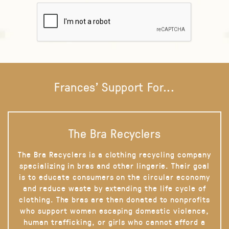
Frances' Support For...
The Bra Recyclers
The Bra Recyclers is a clothing recycling company
specializing in bras and other lingerie. Their goal
is to educate consumers on the circular economy
and reduce waste by extending the life cycle of
clothing. The bras are then donated to nonprofits
who support women escaping domestic violence,
human trafficking, or girls who cannot afford a