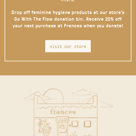
Drop off feminine hygiene products at our store’s
Go With The Flow donation bin. Receive 20% off
your next purchase at Frances when you donate!
visit our store