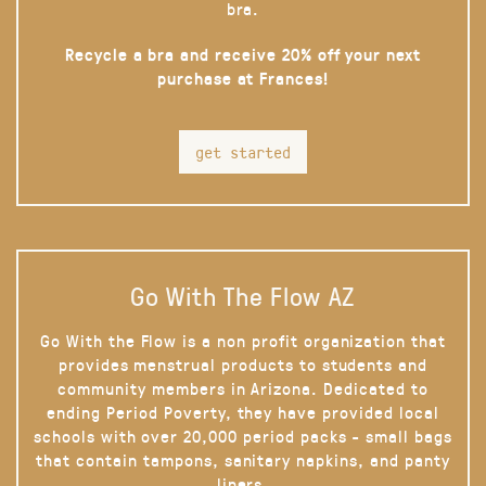
bra.
Recycle a bra and receive 20% off your next
purchase at Frances!
get started
Go With The Flow AZ
Go With the Flow is a non profit organization that
provides menstrual products to students and
community members in Arizona. Dedicated to
ending Period Poverty, they have provided local
schools with over 20,000 period packs - small bags
that contain tampons, sanitary napkins, and panty
liners.