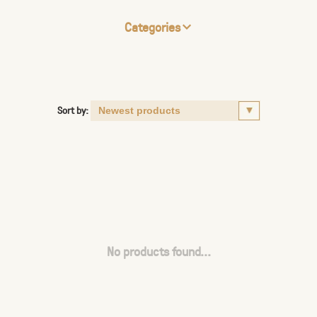
Categories
Sort by:
No products found...