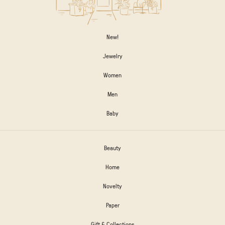
New!
Jewelry
Women
Men
Baby
Beauty
Home
Novelty
Paper
Gift & Collections