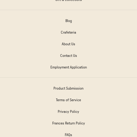
Blog
Crafeteria
About Us
Contact Us
Employment Application
Product Submission
Terms of Service
Privacy Policy
Frances Return Policy
FAQs