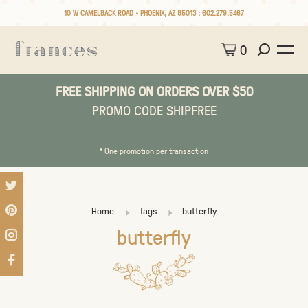
10 W CAMELBACK ROAD • PHOENIX, AZ 85013 :
602.279.5467
0
FREE SHIPPING ON ORDERS OVER $50
PROMO CODE SHIPFREE
* One promotion per transaction
Home
Tags
butterfly
butterfly