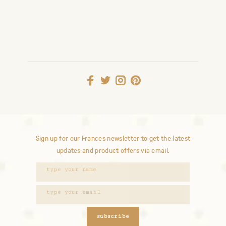
Sign up for our Frances newsletter to get the latest
updates and product offers via email.
subscribe