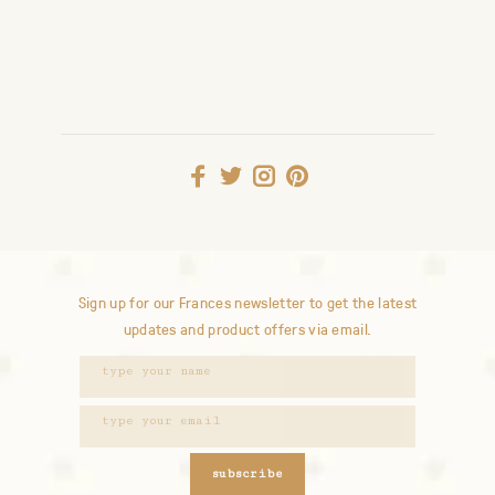
Sign up for our Frances newsletter to get the latest
updates and product offers via email.
subscribe