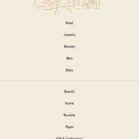
New!
Jewelry
Women
Men
Baby
Beauty
Home
Novelty
Paper
Gift & Collections