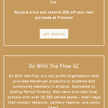
bra.
Recycle a bra and receive 20% off your next
purchase at Frances!
get started
Go With The Flow AZ
Go With the Flow is a non profit organization that
provides menstrual products to students and
community members in Arizona. Dedicated to
ending Period Poverty, they have provided local
schools with over 20,000 period packs - small bags
that contain tampons, sanitary napkins, and panty
liners.