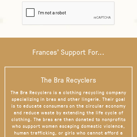
Frances' Support For...
The Bra Recyclers
The Bra Recyclers is a clothing recycling company
specializing in bras and other lingerie. Their goal
is to educate consumers on the circular economy
and reduce waste by extending the life cycle of
clothing. The bras are then donated to nonprofits
who support women escaping domestic violence,
human trafficking, or girls who cannot afford a