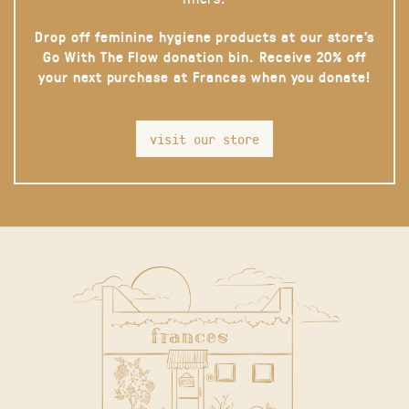
Drop off feminine hygiene products at our store’s
Go With The Flow donation bin. Receive 20% off
your next purchase at Frances when you donate!
visit our store