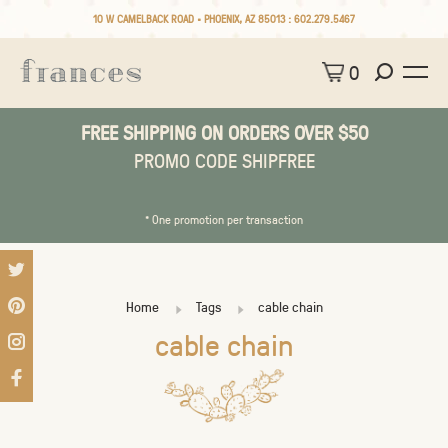
10 W CAMELBACK ROAD • PHOENIX, AZ 85013 :
602.279.5467
0
FREE SHIPPING ON ORDERS OVER $50
PROMO CODE SHIPFREE
* One promotion per transaction
Home
Tags
cable chain
cable chain