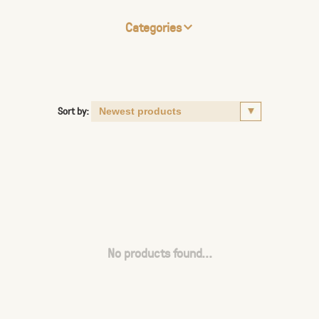
Categories
Sort by:
No products found...