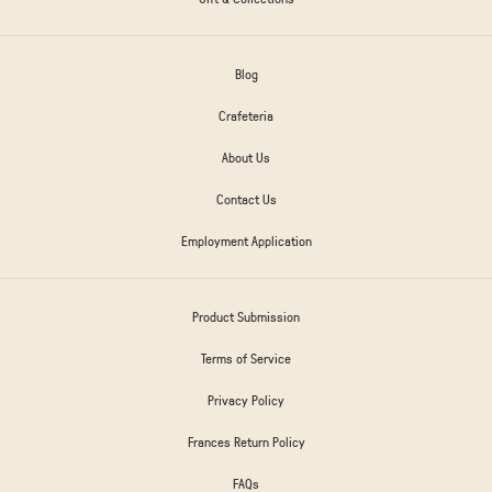
Blog
Crafeteria
About Us
Contact Us
Employment Application
Product Submission
Terms of Service
Privacy Policy
Frances Return Policy
FAQs