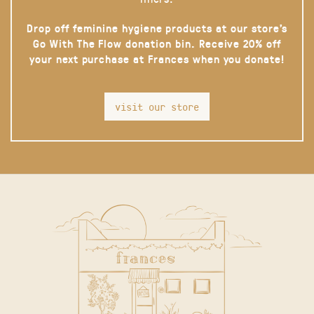
Drop off feminine hygiene products at our store’s
Go With The Flow donation bin. Receive 20% off
your next purchase at Frances when you donate!
visit our store