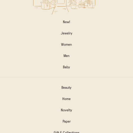
New!
Jewelry
Women
Men
Baby
Beauty
Home
Novelty
Paper
Gift & Collections