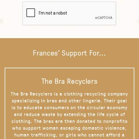
Frances' Support For...
The Bra Recyclers
The Bra Recyclers is a clothing recycling company
specializing in bras and other lingerie. Their goal
is to educate consumers on the circular economy
and reduce waste by extending the life cycle of
clothing. The bras are then donated to nonprofits
who support women escaping domestic violence,
human trafficking, or girls who cannot afford a