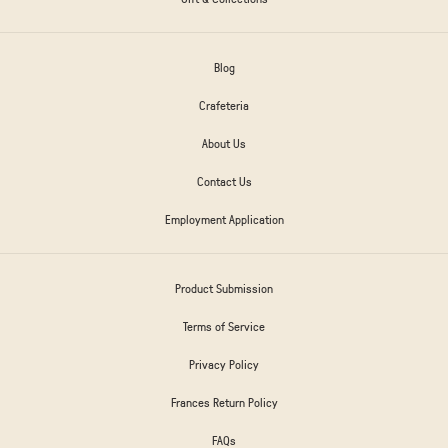
Blog
Crafeteria
About Us
Contact Us
Employment Application
Product Submission
Terms of Service
Privacy Policy
Frances Return Policy
FAQs