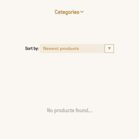
Categories
Sort by:
No products found...