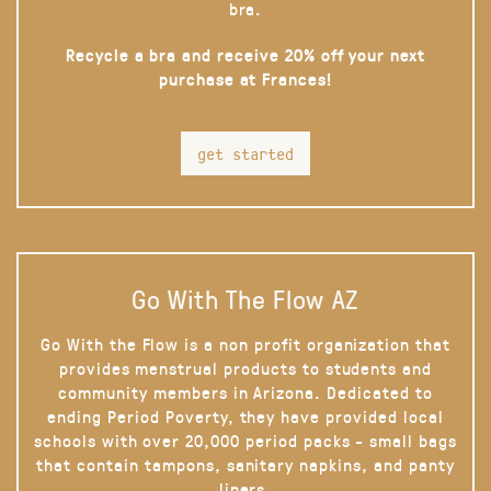
bra.
Recycle a bra and receive 20% off your next
purchase at Frances!
get started
Go With The Flow AZ
Go With the Flow is a non profit organization that
provides menstrual products to students and
community members in Arizona. Dedicated to
ending Period Poverty, they have provided local
schools with over 20,000 period packs - small bags
that contain tampons, sanitary napkins, and panty
liners.