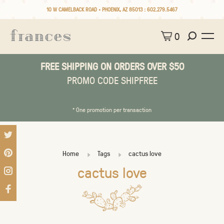
10 W CAMELBACK ROAD • PHOENIX, AZ 85013 :
602.279.5467
0
FREE SHIPPING ON ORDERS OVER $50
PROMO CODE SHIPFREE
* One promotion per transaction
Home
Tags
cactus love
cactus love