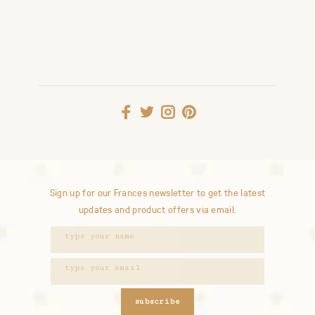
Sign up for our Frances newsletter to get the latest
updates and product offers via email.
subscribe