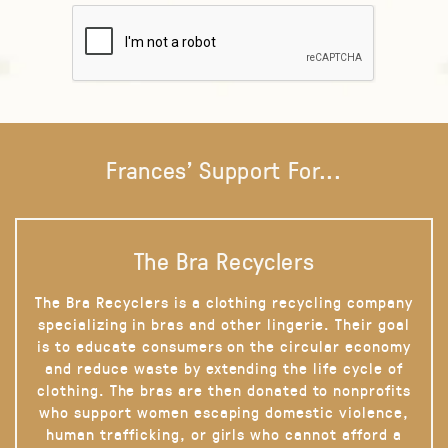
Frances' Support For...
The Bra Recyclers
The Bra Recyclers is a clothing recycling company
specializing in bras and other lingerie. Their goal
is to educate consumers on the circular economy
and reduce waste by extending the life cycle of
clothing. The bras are then donated to nonprofits
who support women escaping domestic violence,
human trafficking, or girls who cannot afford a