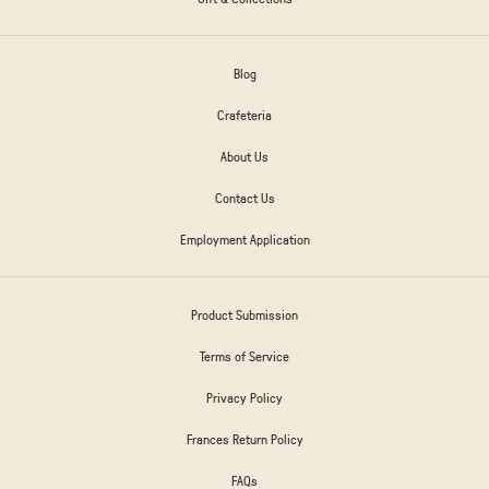
Blog
Crafeteria
About Us
Contact Us
Employment Application
Product Submission
Terms of Service
Privacy Policy
Frances Return Policy
FAQs