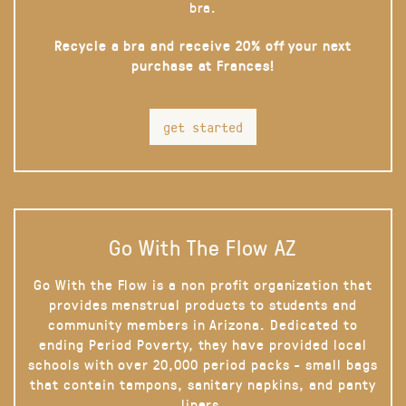
bra.
Recycle a bra and receive 20% off your next
purchase at Frances!
get started
Go With The Flow AZ
Go With the Flow is a non profit organization that
provides menstrual products to students and
community members in Arizona. Dedicated to
ending Period Poverty, they have provided local
schools with over 20,000 period packs - small bags
that contain tampons, sanitary napkins, and panty
liners.