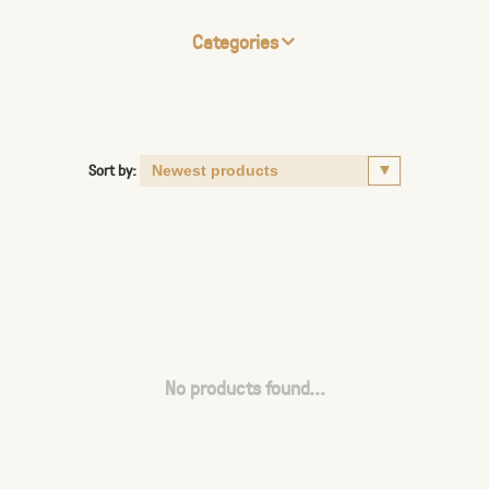
Categories
Sort by:
No products found...