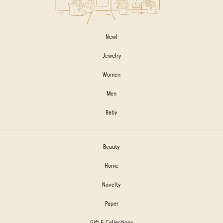
New!
Jewelry
Women
Men
Baby
Beauty
Home
Novelty
Paper
Gift & Collections