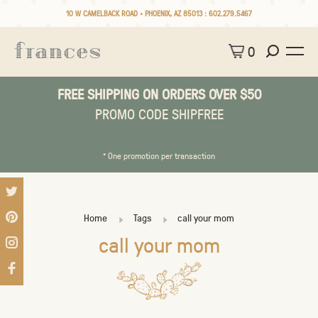
10 W CAMELBACK ROAD • PHOENIX, AZ 85013 :
602.279.5467
0
FREE SHIPPING ON ORDERS OVER $50
PROMO CODE SHIPFREE
* One promotion per transaction
Home
Tags
call your mom
call your mom