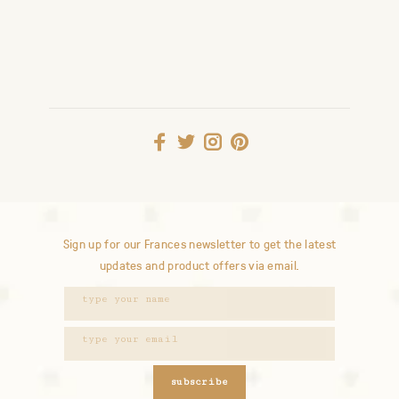
Sign up for our Frances newsletter to get the latest
updates and product offers via email.
subscribe