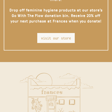
Drop off feminine hygiene products at our store’s
Go With The Flow donation bin. Receive 20% off
your next purchase at Frances when you donate!
visit our store