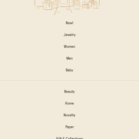
New!
Jewelry
Women
Men
Baby
Beauty
Home
Novelty
Paper
Gift & Collections