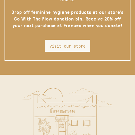
Drop off feminine hygiene products at our store’s
Go With The Flow donation bin. Receive 20% off
your next purchase at Frances when you donate!
visit our store