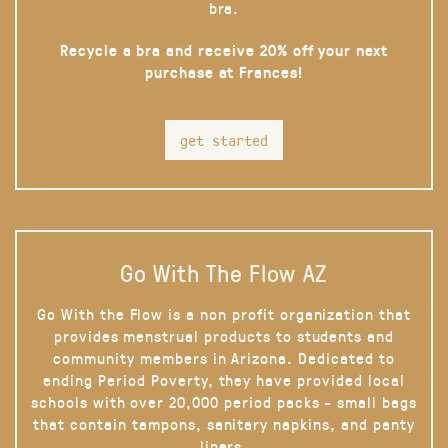
bra.
Recycle a bra and receive 20% off your next
purchase at Frances!
get started
Go With The Flow AZ
Go With the Flow is a non profit organization that
provides menstrual products to students and
community members in Arizona. Dedicated to
ending Period Poverty, they have provided local
schools with over 20,000 period packs - small bags
that contain tampons, sanitary napkins, and panty
liners.