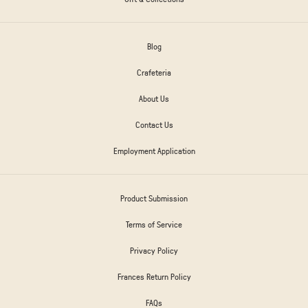
Blog
Crafeteria
About Us
Contact Us
Employment Application
Product Submission
Terms of Service
Privacy Policy
Frances Return Policy
FAQs