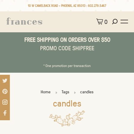
10 W CAMELBACK ROAD • PHOENIX, AZ 85013 :
602.279.5467
0
FREE SHIPPING ON ORDERS OVER $50
PROMO CODE SHIPFREE
* One promotion per transaction
Home
Tags
candles
candles