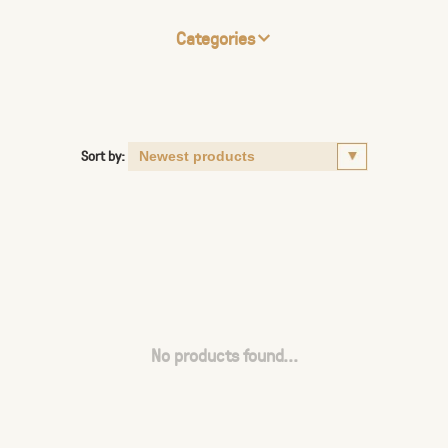
Categories
Sort by:
No products found...