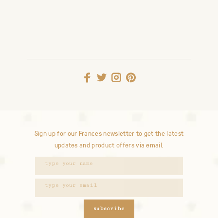
Sign up for our Frances newsletter to get the latest
updates and product offers via email.
subscribe