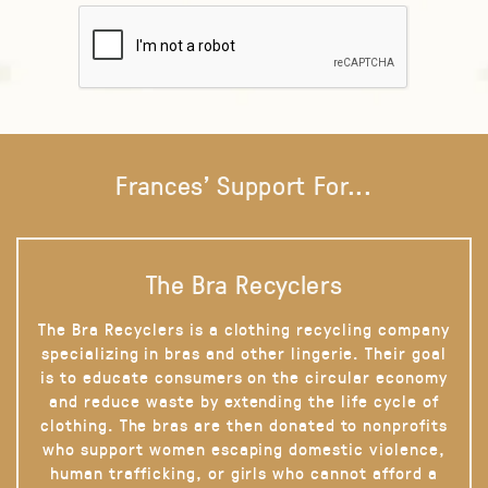
Frances' Support For...
The Bra Recyclers
The Bra Recyclers is a clothing recycling company
specializing in bras and other lingerie. Their goal
is to educate consumers on the circular economy
and reduce waste by extending the life cycle of
clothing. The bras are then donated to nonprofits
who support women escaping domestic violence,
human trafficking, or girls who cannot afford a