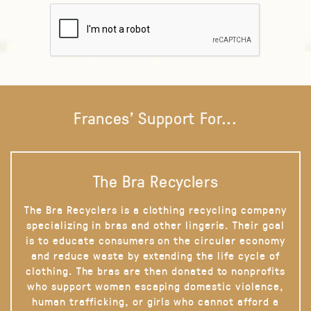
Frances' Support For...
The Bra Recyclers
The Bra Recyclers is a clothing recycling company
specializing in bras and other lingerie. Their goal
is to educate consumers on the circular economy
and reduce waste by extending the life cycle of
clothing. The bras are then donated to nonprofits
who support women escaping domestic violence,
human trafficking, or girls who cannot afford a