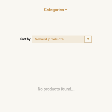
Categories
Sort by:
No products found...