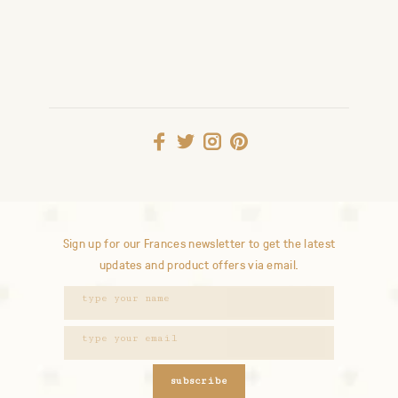
Sign up for our Frances newsletter to get the latest
updates and product offers via email.
subscribe