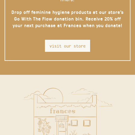
Drop off feminine hygiene products at our store’s
Go With The Flow donation bin. Receive 20% off
your next purchase at Frances when you donate!
visit our store