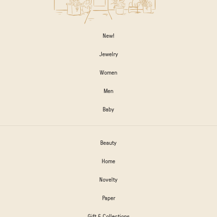
New!
Jewelry
Women
Men
Baby
Beauty
Home
Novelty
Paper
Gift & Collections