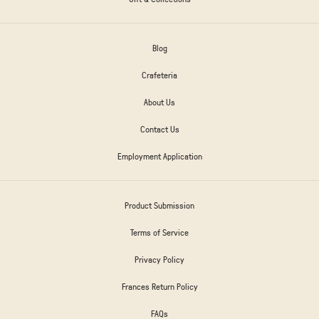
Blog
Crafeteria
About Us
Contact Us
Employment Application
Product Submission
Terms of Service
Privacy Policy
Frances Return Policy
FAQs