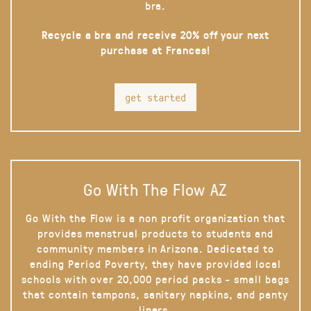
bra.
Recycle a bra and receive 20% off your next
purchase at Frances!
get started
Go With The Flow AZ
Go With the Flow is a non profit organization that
provides menstrual products to students and
community members in Arizona. Dedicated to
ending Period Poverty, they have provided local
schools with over 20,000 period packs - small bags
that contain tampons, sanitary napkins, and panty
liners.