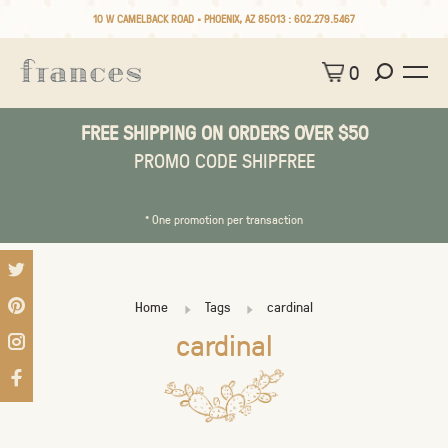
10 W CAMELBACK ROAD • PHOENIX, AZ 85013 :
602.279.5467
0
FREE SHIPPING ON ORDERS OVER $50
PROMO CODE SHIPFREE
* One promotion per transaction
Home
Tags
cardinal
cardinal