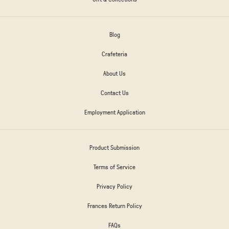
Blog
Crafeteria
About Us
Contact Us
Employment Application
Product Submission
Terms of Service
Privacy Policy
Frances Return Policy
FAQs