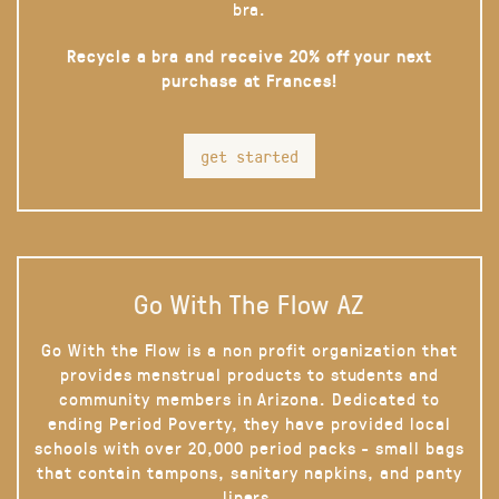
bra.
Recycle a bra and receive 20% off your next
purchase at Frances!
get started
Go With The Flow AZ
Go With the Flow is a non profit organization that
provides menstrual products to students and
community members in Arizona. Dedicated to
ending Period Poverty, they have provided local
schools with over 20,000 period packs - small bags
that contain tampons, sanitary napkins, and panty
liners.