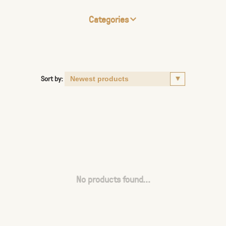
Categories
Sort by:
No products found...