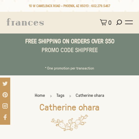
10 W CAMELBACK ROAD • PHOENIX, AZ 85013 :
602.279.5467
0
FREE SHIPPING ON ORDERS OVER $50
PROMO CODE SHIPFREE
* One promotion per transaction
Home
Tags
Catherine ohara
Catherine ohara