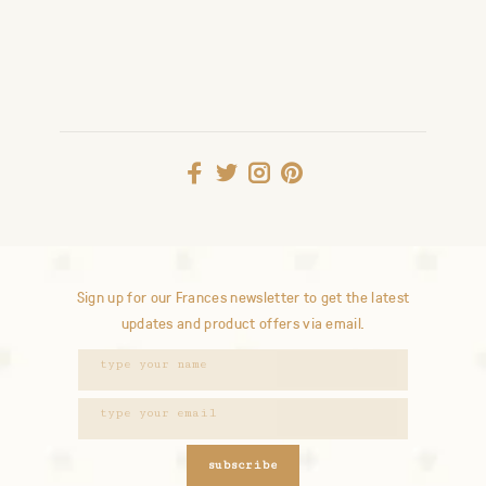
Sign up for our Frances newsletter to get the latest
updates and product offers via email.
subscribe