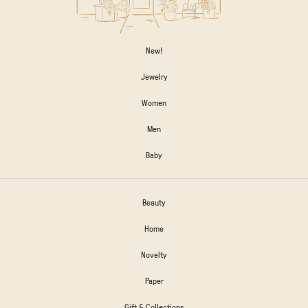
New!
Jewelry
Women
Men
Baby
Beauty
Home
Novelty
Paper
Gift & Collections