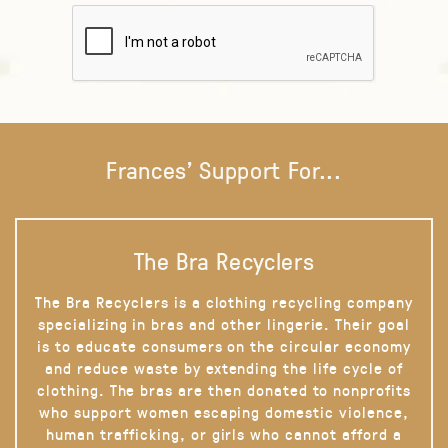
Frances' Support For...
The Bra Recyclers
The Bra Recyclers is a clothing recycling company
specializing in bras and other lingerie. Their goal
is to educate consumers on the circular economy
and reduce waste by extending the life cycle of
clothing. The bras are then donated to nonprofits
who support women escaping domestic violence,
human trafficking, or girls who cannot afford a