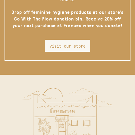
Drop off feminine hygiene products at our store’s
Go With The Flow donation bin. Receive 20% off
your next purchase at Frances when you donate!
visit our store