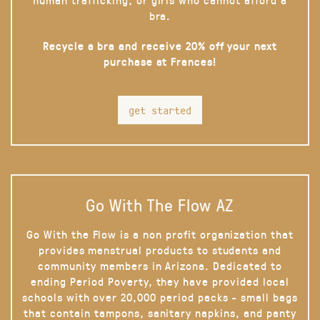
bra.
Recycle a bra and receive 20% off your next
purchase at Frances!
get started
Go With The Flow AZ
Go With the Flow is a non profit organization that
provides menstrual products to students and
community members in Arizona. Dedicated to
ending Period Poverty, they have provided local
schools with over 20,000 period packs - small bags
that contain tampons, sanitary napkins, and panty