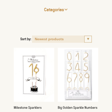
Categories
Sort by:
Milestone Sparklers
Big Golden Sparkle Numbers