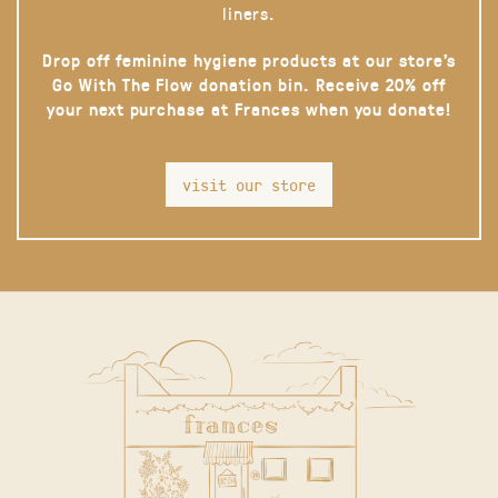
liners.
Drop off feminine hygiene products at our store’s
Go With The Flow donation bin. Receive 20% off
your next purchase at Frances when you donate!
visit our store