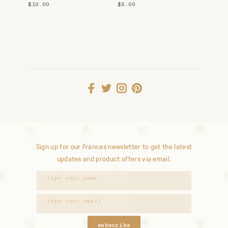
$10.00
$8.00
Sign up for our Frances newsletter to get the latest
updates and product offers via email.
subscribe