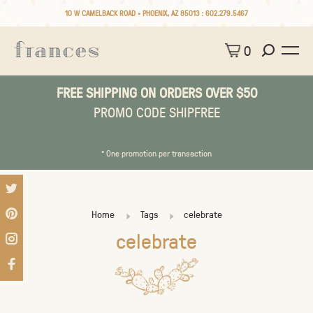
10 W CAMELBACK ROAD • PHOENIX, AZ 85013 :
602.279.5467
0
FREE SHIPPING ON ORDERS OVER $50
PROMO CODE SHIPFREE
* One promotion per transaction
Home
Tags
celebrate
celebrate