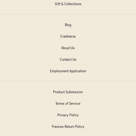
Gift & Collections
Blog
Crafeteria
About Us
Contact Us
Employment Application
Product Submission
Terms of Service
Privacy Policy
Frances Return Policy