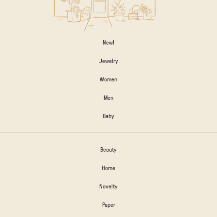
New!
Jewelry
Women
Men
Baby
Beauty
Home
Novelty
Paper