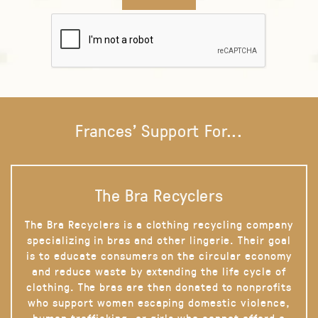
Frances' Support For...
The Bra Recyclers
The Bra Recyclers is a clothing recycling company
specializing in bras and other lingerie. Their goal
is to educate consumers on the circular economy
and reduce waste by extending the life cycle of
clothing. The bras are then donated to nonprofits
who support women escaping domestic violence,
human trafficking, or girls who cannot afford a